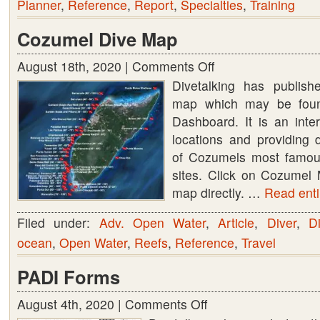
Planner
,
Reference
,
Report
,
Specialties
,
Training
Cozumel Dive Map
August 18th, 2020 |
Comments Off
on
Divetalking has publis
Cozumel
map which may be foun
Dive
Dashboard. It is an int
Map
locations and providing 
of Cozumels most famo
sites. Click on Cozumel 
map directly. …
Read entir
Filed under:
Adv. Open Water
,
Article
,
Diver
,
Di
ocean
,
Open Water
,
Reefs
,
Reference
,
Travel
PADI Forms
August 4th, 2020 |
Comments Off
on