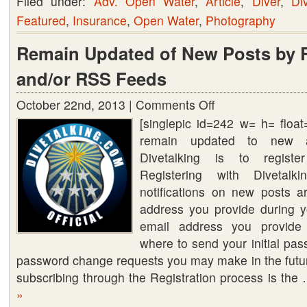
Filed under:
Adv. Open Water
,
Article
,
Diver
,
Di
Featured
,
Insurance
,
Open Water
,
Photography
Remain Updated of New Posts by R
and/or RSS Feeds
October 22nd, 2013 |
Comments Off
on
[singlepic id=242 w= h= floa
Remain
remain updated to new a
Updated
Divetalking is to register
of
Registering with Diveta
New
notifications on new posts a
Posts
address you provide during yo
by
email address you provide 
Registering
where to send your initial pa
and/or
password change requests you may make in the future
RSS
subscribing through the Registration process is th
Feeds
»