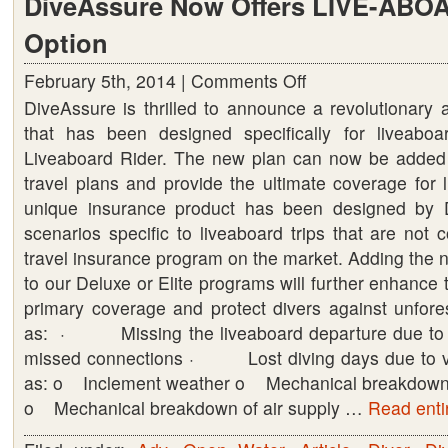
DiveAssure Now Offers LIVE-ABO
Option
February 5th, 2014 |
Comments Off
on
DiveAssure is thrilled to announce a revolutionary
DiveAssure
that has been designed specifically for liveaboa
Now
Liveaboard Rider. The new plan can now be added 
Offers
travel plans and provide the ultimate coverage for l
LIVE-
unique insurance product has been designed by 
ABOARD
scenarios specific to liveaboard trips that are not
RIDER
travel insurance program on the market. Adding the 
Option
to our Deluxe or Elite programs will further enhance 
primary coverage ‎and protect divers against unfor
as: · Missing the liveaboard departure due to ai
missed connections · Lost diving days due to v
as: o Inclement weather o Mechanical breakdown o
o Mechanical breakdown of air supply …
Read entir