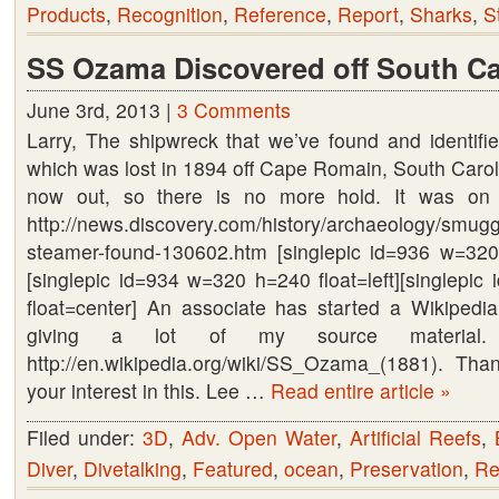
Products
,
Recognition
,
Reference
,
Report
,
Sharks
,
S
SS Ozama Discovered off South Ca
June 3rd, 2013 |
3 Comments
Larry, The shipwreck that we’ve found and identif
which was lost in 1894 off Cape Romain, South Caroli
now out, so there is no more hold. It was on
http://news.discovery.com/history/archaeology/smug
steamer-found-130602.htm [singlepic id=936 w=320
[singlepic id=934 w=320 h=240 float=left][singlepi
float=center] An associate has started a Wikiped
giving a lot of my source material
http://en.wikipedia.org/wiki/SS_Ozama_(1881). Th
your interest in this. Lee …
Read entire article »
Filed under:
3D
,
Adv. Open Water
,
Artificial Reefs
,
Diver
,
Divetalking
,
Featured
,
ocean
,
Preservation
,
Re