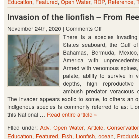
Education
,
Featured
,
Open Water
,
RDP
,
Reference
,
T
Invasion of the lionfish – From Ree
November 24th, 2020 |
Comments Off
on
There is a species invading
Invasion
States seaboard, the Gulf of
of
Bahamas, Bermuda, Mexico,
the
America with unprecedente
lionfish
Armed with venomous spines, 
–
palate, ability to survive in 
From
depths, high reproductive 
Reef
ambush predator voracious o
to
The invader appears exotic to some, to others an op
Table
indigenous species is commonly referred to as: Lion
this National …
Read entire article »
Filed under:
Adv. Open Water
,
Article
,
Conservatio
Education
,
Featured
,
Fish
,
Lionfish
,
ocean
,
Product