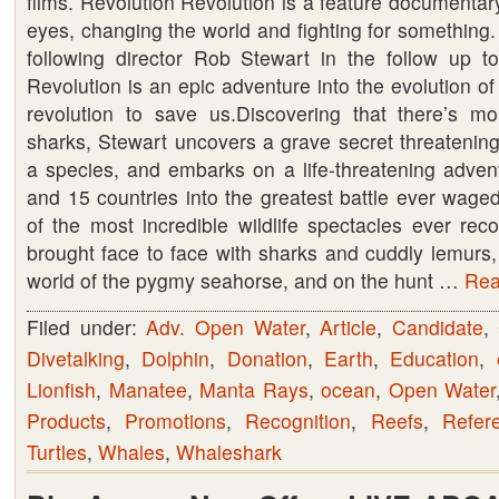
films. Revolution Revolution is a feature documenta
eyes, changing the world and fighting for something. 
A
following director Rob Stewart in the follow up to
must
Revolution is an epic adventure into the evolution of
see.
revolution to save us.Discovering that there’s m
Rent
sharks, Stewart uncovers a grave secret threatening
or
a species, and embarks on a life-threatening adven
Buy
and 15 countries into the greatest battle ever wage
your
of the most incredible wildlife spectacles ever rec
copy
brought face to face with sharks and cuddly lemurs,
now
world of the pygmy seahorse, and on the hunt …
Read
Filed under:
Adv. Open Water
,
Article
,
Candidate
,
Divetalking
,
Dolphin
,
Donation
,
Earth
,
Education
,
Lionfish
,
Manatee
,
Manta Rays
,
ocean
,
Open Water
Products
,
Promotions
,
Recognition
,
Reefs
,
Refer
Turtles
,
Whales
,
Whaleshark