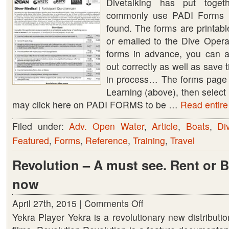
Divetalking has put toge
PADI
commonly use PADI Forms (
Forms
found. The forms are printab
or emailed to the Dive Operato
forms in advance, you can as
out correctly as well as save 
in process… The forms page
Learning (above), then sele
may click here on PADI FORMS to be …
Read entire 
Filed under:
Adv. Open Water
,
Article
,
Boats
,
Di
Featured
,
Forms
,
Reference
,
Training
,
Travel
Revolution – A must see. Rent or 
now
April 27th, 2015 |
Comments Off
on
Yekra Player Yekra is a revolutionary new distributio
Revolution
–