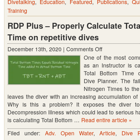
Divetalking
,
Education
,
Featured
,
Publications
,
Qu
Training
RDP Plus – Properly Calculate Tot
Time on repetitive dives
December 13th, 2020 |
Comments Off
on
One of the most comm
RDP
as an Instructor is ca
Plus
Total Bottom Time o
–
Dive Planner. The fai
Properly
Nitrogen Times to th
Calculate
leaves the diver with an increasing accumulation of 
Total
Why is this a problem? It exposes the diver to t
Bottom
Decompression Illness which could lead to serious h
Time
is calculating Total Bottom …
Read entire article »
on
repetitive
Filed under:
Adv. Open Water
,
Article
,
Dive P
dives