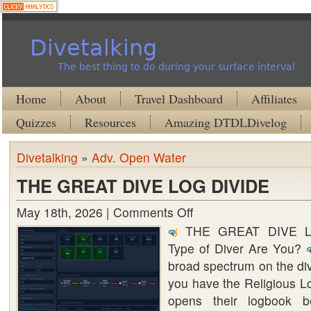
Divetalking
The best thing to do during your surface interval
Home
About
Travel Dashboard
Affiliates
Quizzes
Resources
Amazing DTDLDivelog
Divetalking
»
Adv. Open Water
THE GREAT DIVE LOG DIVIDE
May 18th, 2026 |
Comments Off
on
THE GREAT DIVE LO
THE
Type of Diver Are You?
GREAT
broad spectrum on the di
DIVE
you have the Religious 
LOG
opens their logbook b
DIVIDE