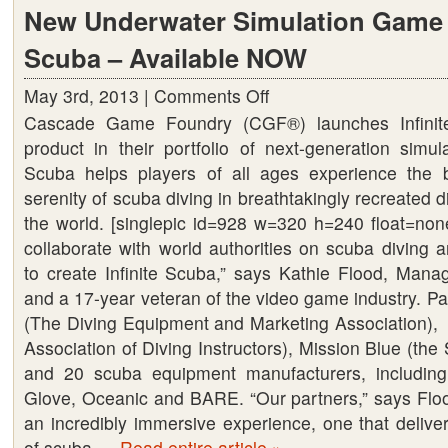
New Underwater Simulation Game –
Scuba – Available NOW
May 3rd, 2013 |
Comments Off
on
Cascade Game Foundry (CGF®) launches Infinite
New
product in their portfolio of next-generation simul
Underwater
Scuba helps players of all ages experience the 
Simulation
serenity of scuba diving in breathtakingly recreated 
Game
the world. [singlepic id=928 w=320 h=240 float=none
–
collaborate with world authorities on scuba diving 
Infinite
to create Infinite Scuba,” says Kathie Flood, Mana
Scuba
and a 17-year veteran of the video game industry. P
–
(The Diving Equipment and Marketing Association),
Available
Association of Diving Instructors), Mission Blue (the 
NOW
and 20 scuba equipment manufacturers, includ
Glove, Oceanic and BARE. “Our partners,” says Floo
an incredibly immersive experience, one that delive
of scuba …
Read entire article »