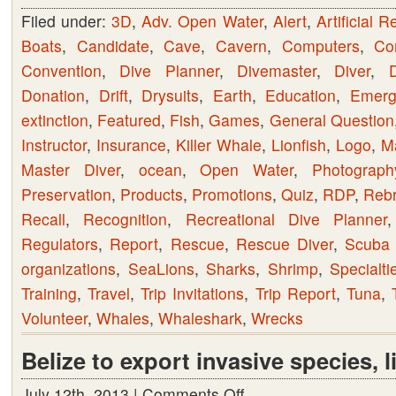
Filed under:
3D
,
Adv. Open Water
,
Alert
,
Artificial R
Boats
,
Candidate
,
Cave
,
Cavern
,
Computers
,
Co
Convention
,
Dive Planner
,
Divemaster
,
Diver
,
D
Donation
,
Drift
,
Drysuits
,
Earth
,
Education
,
Emerge
extinction
,
Featured
,
Fish
,
Games
,
General Question
Instructor
,
Insurance
,
Killer Whale
,
Lionfish
,
Logo
,
M
Master Diver
,
ocean
,
Open Water
,
Photograph
Preservation
,
Products
,
Promotions
,
Quiz
,
RDP
,
Rebr
Recall
,
Recognition
,
Recreational Dive Planner
Regulators
,
Report
,
Rescue
,
Rescue Diver
,
Scuba 
organizations
,
SeaLions
,
Sharks
,
Shrimp
,
Specialti
Training
,
Travel
,
Trip Invitations
,
Trip Report
,
Tuna
,
Volunteer
,
Whales
,
Whaleshark
,
Wrecks
Belize to export invasive species, l
July 12th, 2013 |
Comments Off
on