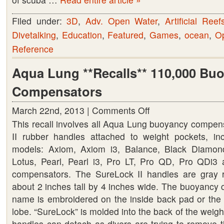
Filed under:
3D
,
Adv. Open Water
,
Artificial Reef
Divetalking
,
Education
,
Featured
,
Games
,
ocean
,
O
Reference
Aqua Lung **Recalls** 110,000 Bu
Compensators
March 22nd, 2013 |
Comments Off
on
This recall involves all Aqua Lung buoyancy compen
Aqua
II rubber handles attached to weight pockets, inc
Lung
models: Axiom, Axiom i3, Balance, Black Diamond
**Recalls**
Lotus, Pearl, Pearl i3, Pro LT, Pro QD, Pro QDi
110,000
compensators. The SureLock II handles are gray
Buoyancy
about 2 inches tall by 4 inches wide. The buoyancy
Compensators
name is embroidered on the inside back pad or the w
lobe. “SureLock” is molded into the back of the wei
handles can detach as divers are trying to remove t