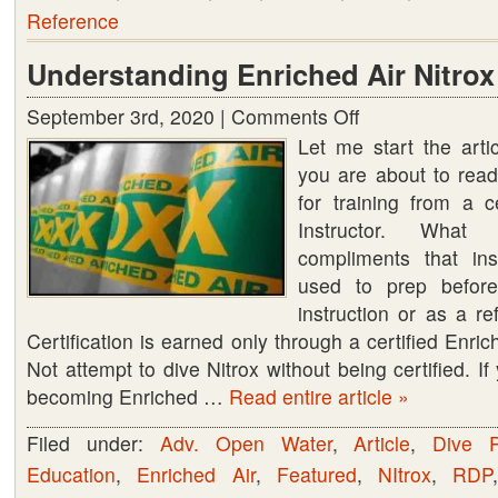
Reference
Understanding Enriched Air Nitrox
September 3rd, 2020 |
Comments Off
on
Let me start the arti
Understanding
you are about to read
Enriched
for training from a c
Air
Instructor. Wha
Nitrox
compliments that ins
used to prep before
instruction or as a re
Certification is earned only through a certified Enric
Not attempt to dive Nitrox without being certified. If
becoming Enriched …
Read entire article »
Filed under:
Adv. Open Water
,
Article
,
Dive P
Education
,
Enriched Air
,
Featured
,
NItrox
,
RDP