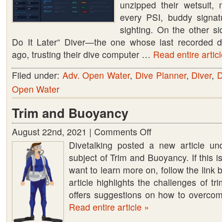
unzipped their wetsuit, 
every PSI, buddy signat
sighting. On the other sid
Do It Later” Diver—the one whose last recorded d
ago, trusting their dive computer …
Read entire articl
Filed under:
Adv. Open Water
,
Dive Planner
,
Diver
,
D
Open Water
Trim and Buoyancy
August 22nd, 2021 |
Comments Off
on
Divetalking posted a new article un
Trim
subject of Trim and Buoyancy. If this i
and
want to learn more on, follow the link
Buoyancy
article highlights the challenges of 
offers suggestions on how to overco
Read entire article »