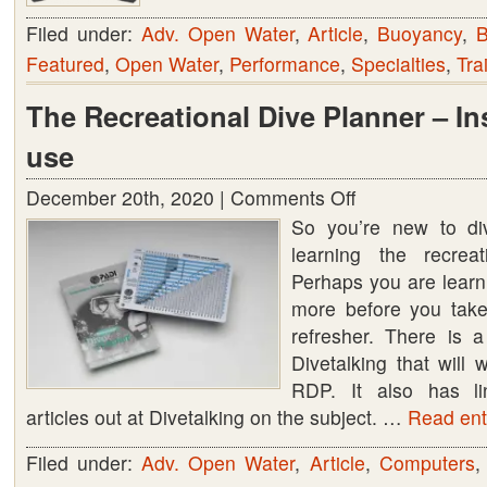
Filed under:
Adv. Open Water
,
Article
,
Buoyancy
,
B
Featured
,
Open Water
,
Performance
,
Specialties
,
Tra
The Recreational Dive Planner – In
use
December 20th, 2020 |
Comments Off
on
So you’re new to di
The
learning the recreat
Recreational
Perhaps you are learn
Dive
more before you take
Planner
refresher. There is 
–
Divetalking that will
Instruction
RDP. It also has l
for
articles out at Divetalking on the subject. …
use
Read enti
Filed under:
Adv. Open Water
,
Article
,
Computers