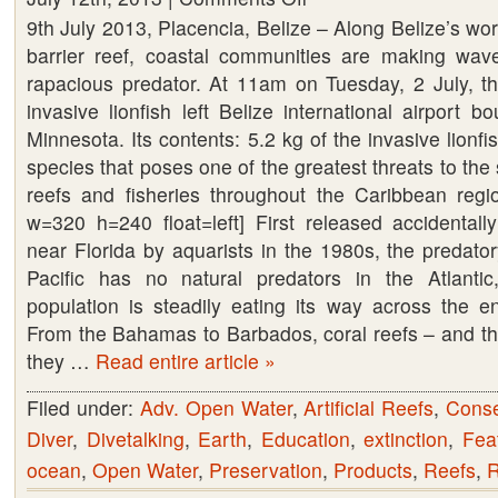
9th July 2013, Placencia, Belize – Along Belize’s worl
Belize
barrier reef, coastal communities are making wave
to
rapacious predator. At 11am on Tuesday, 2 July, the 
export
invasive lionfish left Belize international airport b
invasive
Minnesota. Its contents: 5.2 kg of the invasive lionfis
species,
species that poses one of the greatest threats to the s
lionfish
reefs and fisheries throughout the Caribbean regio
w=320 h=240 float=left] First released accidentall
near Florida by aquarists in the 1980s, the predator
Pacific has no natural predators in the Atlanti
population is steadily eating its way across the e
From the Bahamas to Barbados, coral reefs – and the 
they …
Read entire article »
Filed under:
Adv. Open Water
,
Artificial Reefs
,
Conse
Diver
,
Divetalking
,
Earth
,
Education
,
extinction
,
Fea
ocean
,
Open Water
,
Preservation
,
Products
,
Reefs
,
R