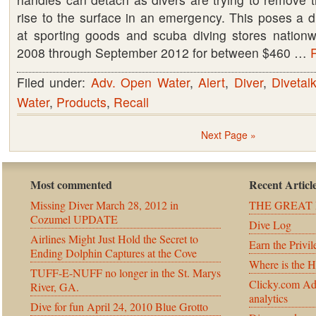
rise to the surface in an emergency. This poses a 
at sporting goods and scuba diving stores nation
2008 through September 2012 for between $460 …
R
Filed under:
Adv. Open Water
,
Alert
,
Diver
,
Divetal
Water
,
Products
,
Recall
Next Page »
Most commented
Recent Articl
Missing Diver March 28, 2012 in
THE GREAT 
Cozumel UPDATE
Dive Log
Airlines Might Just Hold the Secret to
Earn the Privil
Ending Dolphin Captures at the Cove
Where is the 
TUFF-E-NUFF no longer in the St. Marys
Clicky.com Ad
River, GA.
analytics
Dive for fun April 24, 2010 Blue Grotto