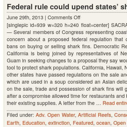
Federal rule could upend states’ s
June 29th, 2013 |
Comments Off
on
[singlepic id=939 w=320 h=240 float=center] SACR
Federal
— Several members of Congress representing coasta
rule
concern about a proposed federal regulation that 
could
bans on buying or selling shark fins. Democratic R
upend
California is being joined by representatives of N
states’
Guam in seeking changes to a proposal they say wou
shark
tool to protect shark populations. California, Hawaii
fin
other states have passed regulations on the sale and
bans
which are used in a soup considered an Asian delica
on the sale, trade and possession of shark fins will 
after a compromise allowed time for restaurants and
their existing supplies. A letter from the …
Read entire
Filed under:
Adv. Open Water
,
Artificial Reefs
,
Conse
Earth
,
Education
,
extinction
,
Featured
,
ocean
,
Open 