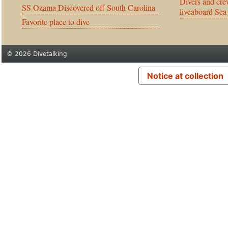
Divers and cre
SS Ozama Discovered off South Carolina
liveaboard Sea
Favorite place to dive
© 2026 Divetalking
Notice at collection