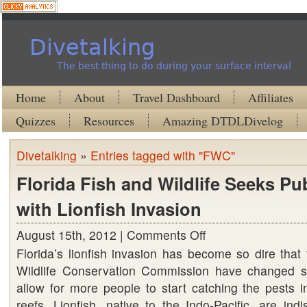
Divetalking
The best thing to do during your surface interval
Home
About
Travel Dashboard
Affiliates
Quizzes
Resources
Amazing DTDLDivelog
Divetalking
»
Entries tagged with "FWC"
Florida Fish and Wildlife Seeks Pub
with Lionfish Invasion
August 15th, 2012 |
Comments Off
on
Florida’s lionfish invasion has become so dire that
Florida
Wildlife Conservation Commission have changed so
Fish
allow for more people to start catching the pests i
and
reefs. Lionfish, native to the Indo-Pacific, are indi
Wildlife