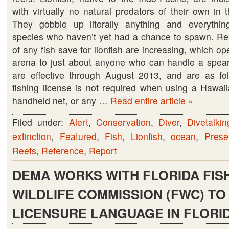
with virtually no natural predators of their own in 
Seeks
They gobble up literally anything and everything
Public’s
species who haven’t yet had a chance to spawn. Rep
Help
of any fish save for lionfish are increasing, which op
with
arena to just about anyone who can handle a spea
Lionfish
are effective through August 2013, and are as fol
Invasion
fishing license is not required when using a Hawaii
handheld net, or any …
Read entire article »
Filed under:
Alert
,
Conservation
,
Diver
,
Divetalkin
extinction
,
Featured
,
Fish
,
Lionfish
,
ocean
,
Prese
Reefs
,
Reference
,
Report
DEMA WORKS WITH FLORIDA FIS
WILDLIFE COMMISSION (FWC) TO
LICENSURE LANGUAGE IN FLORID