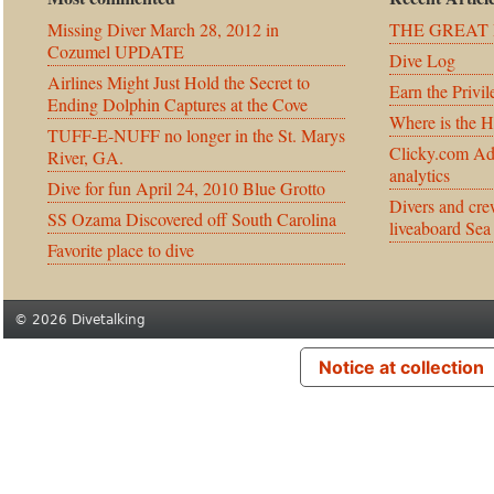
Missing Diver March 28, 2012 in
THE GREAT 
Cozumel UPDATE
Dive Log
Airlines Might Just Hold the Secret to
Earn the Privil
Ending Dolphin Captures at the Cove
Where is the 
TUFF-E-NUFF no longer in the St. Marys
Clicky.com Ad
River, GA.
analytics
Dive for fun April 24, 2010 Blue Grotto
Divers and cre
SS Ozama Discovered off South Carolina
liveaboard Sea
Favorite place to dive
© 2026 Divetalking
Notice at collection