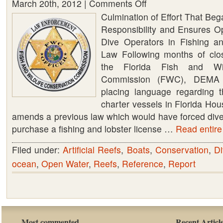
March 20th, 2012 |
Comments Off
on
Culmination of Effort That Beg
DEMA
Responsibility and Ensures Op
WORKS
Dive Operators in Fishing an
WITH
Law Following months of clos
FLORIDA
the Florida Fish and Wild
FISH
Commission (FWC), DEMA 
AND
placing language regarding t
WILDLIFE
charter vessels in Florida Hous
COMMISSION
amends a previous law which would have forced dive 
(FWC)
purchase a fishing and lobster license …
TO
Read entire 
PLACE
Filed under:
Artificial Reefs
,
Boats
,
Conservation
,
Di
FAIR
ocean
,
Open Water
,
Reefs
,
Reference
,
Report
LICENSURE
LANGUAGE
IN
FLORIDA
BILL
Most commented
Recent Articl