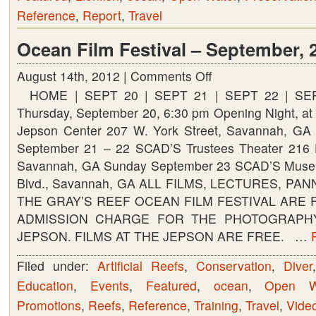
Reference
,
Report
,
Travel
Beach
Shores
Ocean Film Festival – September, 
August 14th, 2012 |
Comments Off
on
HOME | SEPT 20 | SEPT 21 | SEPT 22 | SE
Ocean
Thursday, September 20, 6:30 pm Opening Night, at 
Film
Jepson Center 207 W. York Street, Savannah, GA 
Festival
September 21 – 22 SCAD’S Trustees Theater 216 E
–
Savannah, GA Sunday September 23 SCAD’S Museu
September,
Blvd., Savannah, GA ALL FILMS, LECTURES, PA
2012
THE GRAY’S REEF OCEAN FILM FESTIVAL ARE 
ADMISSION CHARGE FOR THE PHOTOGRAPHY
JEPSON. FILMS AT THE JEPSON ARE FREE. …
Filed under:
Artificial Reefs
,
Conservation
,
Diver
Education
,
Events
,
Featured
,
ocean
,
Open W
Promotions
,
Reefs
,
Reference
,
Training
,
Travel
,
Vide