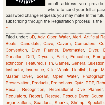
email address you provide 
Registering
where to send your initial pa
and/or
password change requests you may make in the future
RSS
subscribing through the Registration process is th
Feeds
»
Filed under:
3D
,
Adv. Open Water
,
Alert
,
Artificial R
Boats
,
Candidate
,
Cave
,
Cavern
,
Computers
,
Co
Convention
,
Dive Planner
,
Divemaster
,
Diver
,
D
Donation
,
Drift
,
Drysuits
,
Earth
,
Education
,
Emerge
extinction
,
Featured
,
Fish
,
Games
,
General Question
Instructor
,
Insurance
,
Killer Whale
,
Lionfish
,
Logo
,
M
Master Diver
,
ocean
,
Open Water
,
Photograph
Preservation
,
Products
,
Promotions
,
Quiz
,
RDP
,
Rebr
Recall
,
Recognition
,
Recreational Dive Planner
Regulators
,
Report
,
Rescue
,
Rescue Diver
,
Scuba 
organizations
,
SeaLions
,
Sharks
,
Shrimp
,
Specialti