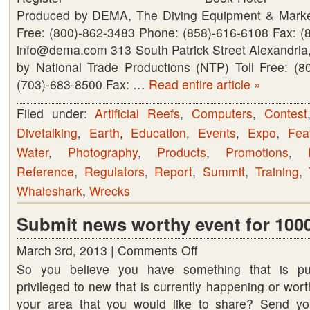
Produced by DEMA, The Diving Equipment & Marketi
Free: (800)-862-3483 Phone: (858)-616-6108 Fax: (
info@dema.com 313 South Patrick Street Alexandri
by National Trade Productions (NTP) Toll Free: (
(703)-683-8500 Fax: …
Read entire article »
Filed under:
Artificial Reefs
,
Computers
,
Contest
Divetalking
,
Earth
,
Education
,
Events
,
Expo
,
Fea
Water
,
Photography
,
Products
,
Promotions
,
Reference
,
Regulators
,
Report
,
Summit
,
Training
,
Whaleshark
,
Wrecks
Submit news worthy event for 1000
March 3rd, 2013 |
Comments Off
on
So you believe you have something that is pu
Submit
privileged to new that is currently happening or wort
news
your area that you would like to share? Send yo
worthy