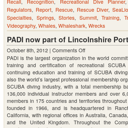
Recall
,
Recognition
,
Recreational Dive Planner
Regulators
,
Report
,
Rescue
,
Rescue Diver
,
SeaLi
Specialties
,
Springs
,
Stories
,
Summit
,
Training
,
T
Videography
,
Whales
,
Whaleshark
,
Wrecks
PADI now part of Lincolnshire Port
October 8th, 2012 |
Comments Off
on
PADI is the largest organization in the world commit
PADI
training and certification of recreational SCUBA
now
continuing education and training of SCUBA diving 
part
also the world’s largest professional membership org
of
SCUBA diving industry, with a total membership b
Lincolnshire
136,000 individual instructor members and over 6,0
Portfolio
members in 175 countries and territories throughout
founded in 1966, and is headquartered in Ranc
California, with regional offices in Australia, Canad
and the United Kingdom. Throughout the Compa