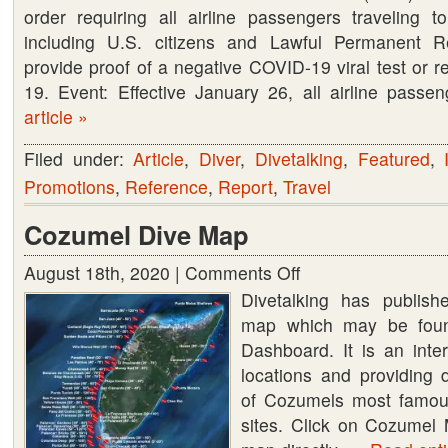
order requiring all airline passengers traveling t
including U.S. citizens and Lawful Permanent R
provide proof of a negative COVID-19 viral test or 
19. Event: Effective January 26, all airline pass
article »
Filed under:
Article
,
Diver
,
Divetalking
,
Featured
,
Promotions
,
Reference
,
Report
,
Travel
Cozumel Dive Map
August 18th, 2020 |
Comments Off
on
Divetalking has publis
Cozumel
map which may be foun
Dive
Dashboard. It is an int
Map
locations and providing 
of Cozumels most famo
sites. Click on Cozumel 