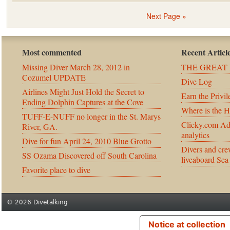
Next Page »
Most commented
Recent Articl
Missing Diver March 28, 2012 in
THE GREAT 
Cozumel UPDATE
Dive Log
Airlines Might Just Hold the Secret to
Earn the Privil
Ending Dolphin Captures at the Cove
Where is the 
TUFF-E-NUFF no longer in the St. Marys
Clicky.com Ad
River, GA.
analytics
Dive for fun April 24, 2010 Blue Grotto
Divers and cre
SS Ozama Discovered off South Carolina
liveaboard Sea
Favorite place to dive
© 2026 Divetalking
Notice at collection