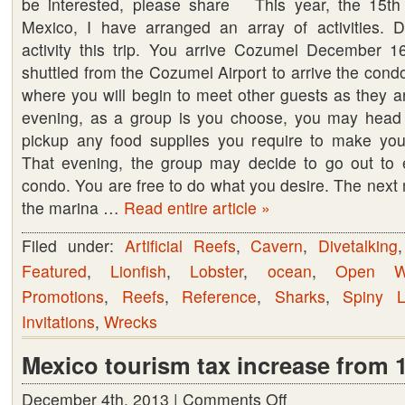
be interested, please share This year, the 15th 
Tour
Mexico, I have arranged an array of activities. D
Presents
activity this trip. You arrive Cozumel December 1
–
shuttled from the Cozumel Airport to arrive the cond
Cozumel
where you will begin to meet other guests as they ar
Mexico
evening, as a group is you choose, you may head t
2017
pickup any food supplies you require to make you
That evening, the group may decide to go out to 
condo. You are free to do what you desire. The next 
the marina …
Read entire article »
Filed under:
Artificial Reefs
,
Cavern
,
Divetalking
Featured
,
Lionfish
,
Lobster
,
ocean
,
Open W
Promotions
,
Reefs
,
Reference
,
Sharks
,
Spiny L
Invitations
,
Wrecks
Mexico tourism tax increase from 
December 4th, 2013 |
Comments Off
on