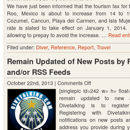
We have just been informed that the tourism tax for 
Mexico
Roo, Mexico is about to increase from 14 to 19
tourism
Cozumel, Cancun, Playa del Carmen, and Isla Muje
tax
rate is slated to take effect on January 1, 2014.
increase
allowing to prepay to avoid the increase. …
from
Read enti
14
Filed under:
Diver
,
Reference
,
Report
,
Travel
to
19%
Remain Updated of New Posts by R
and/or RSS Feeds
October 22nd, 2013 |
Comments Off
on
[singlepic id=242 w= h= floa
Remain
remain updated to new a
Updated
Divetalking is to register
of
Registering with Diveta
New
notifications on new posts a
Posts
address you provide during yo
by