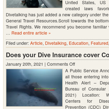
United States, US
created laws favor
Divetalking has just added a new category under the
General Travel Resources.Scroll towards the bottom to
Travel Rights. We recommend you become familiar 
…
Read entire article »
Filed under:
Article
,
Divetalking
,
Education
,
Featured
Does your Dive Insurance cover C
January 20th, 2021 |
Comments Off
on
A Public Service Ann
Does
all those entering in
your
Health Alert – Dep
Dive
Bureau of Consular A
Insurance
2021) Location: W
cover
Centers for Dise
Corona
Prevention (CDC) Dir