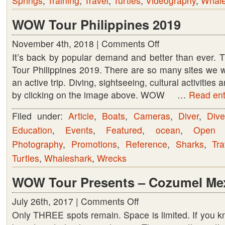
Springs
,
Training
,
Travel
,
Turtles
,
Videography
,
Whale
WOW Tour Philippines 2019
November 4th, 2018 |
Comments Off
on
It’s back by popular demand and better than ever.
WOW
Tour Philippines 2019. There are so many sites we wil
Tour
an active trip. Diving, sightseeing, cultural activitie
Philippines
by clicking on the image above. WOW …
2019
Read enti
Filed under:
Article
,
Boats
,
Cameras
,
Diver
,
Dive
Education
,
Events
,
Featured
,
ocean
,
Open 
Photography
,
Promotions
,
Reference
,
Sharks
,
Tra
Turtles
,
Whaleshark
,
Wrecks
WOW Tour Presents – Cozumel Me
July 26th, 2017 |
Comments Off
on
Only THREE spots remain. Space is limited. If you 
WOW