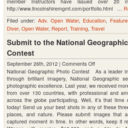
member instructors have issued over 20 milli
http://www.lincolnshiremgmt.com/portfolio.html …
R
Filed under:
Adv. Open Water
,
Education
,
Feature
Diver
,
Open Water
,
Report
,
Training
,
Travel
Submit to the National Geographi
Contest
September 26th, 2012 |
Comments Off
on
National Geographic Photo Contest As a leader in
Submit
through brilliant imagery, National Geographic s
to
photographic excellence. Last year, we received mor
the
from over 130 countries, with professional and a
National
across the globe participating. Well, it’s that tim
Geographic
today! Send us your best shots in any of these thre
Photo
places, and nature. Please submit images that ac
Contest
captured moment in time. In other words, keep it r