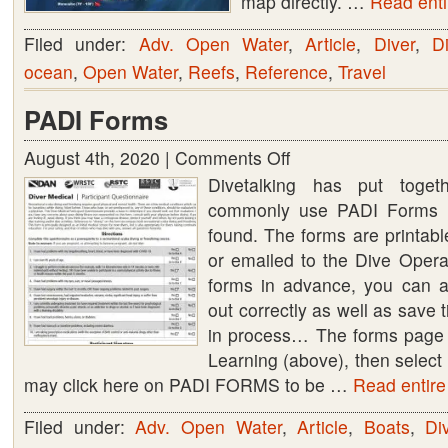
map directly. …
Read entir
Filed under:
Adv. Open Water
,
Article
,
Diver
,
Di
ocean
,
Open Water
,
Reefs
,
Reference
,
Travel
PADI Forms
August 4th, 2020 |
Comments Off
on
Divetalking has put toge
PADI
commonly use PADI Forms (
Forms
found. The forms are printab
or emailed to the Dive Operato
forms in advance, you can as
out correctly as well as save 
in process… The forms page
Learning (above), then sele
may click here on PADI FORMS to be …
Read entire 
Filed under:
Adv. Open Water
,
Article
,
Boats
,
Di