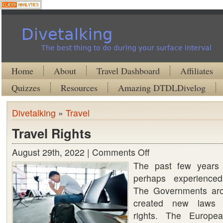
Divetalking
The best thing to do during your surface interval
Home
About
Travel Dashboard
Affiliates
Quizzes
Resources
Amazing DTDLDivelog
Divetalking
»
Travel
Travel Rights
August 29th, 2022 |
Comments Off
on
The past few years
Travel
perhaps experienced
Rights
The Governments aro
created new laws r
rights. The Europe