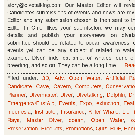
story@divetalking.com Our Master Editor will rev
event
Candidates submissions of events and news are re
for
Editor and any submission chosen is then sent to the
1000’s
Editor in Chief likes your submission, we may con
to
details and publish your story/news on diveta
see
submitted should be related to ocean awareness, c
events yet can be any subject if related to water
example: Diver finds lost ship, or whales found off
breeding, and so on. They can be a long time …
Read
Filed under:
3D
,
Adv. Open Water
,
Artificial R
Candidate
,
Cave
,
Cavern
,
Computers
,
Conservati
Planner
,
Divemaster
,
Diver
,
Divetalking
,
Dolphin
,
Dri
Emergency/FirstAid
,
Events
,
Expo
,
extinction
,
Feat
Indonesia
,
Instructor
,
Insurance
,
Killer Whale
,
Lionf
Rays
,
Master Diver
,
ocean
,
Open Water
,
o
Preservation
,
Products
,
Promotions
,
Quiz
,
RDP
,
Rebr