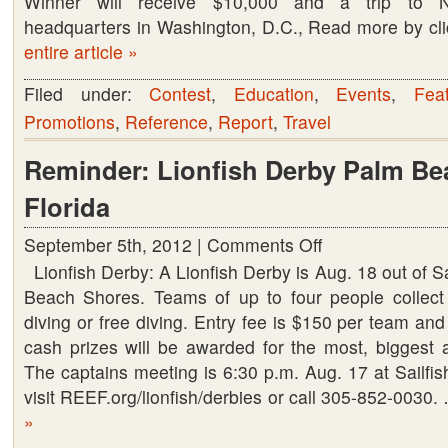
Winner will receive $10,000 and a trip to N
headquarters in Washington, D.C., Read more by c
entire article »
Filed under:
Contest
,
Education
,
Events
,
Fea
Promotions
,
Reference
,
Report
,
Travel
Reminder: Lionfish Derby Palm Be
Florida
September 5th, 2012 |
Comments Off
on
Lionfish Derby: A Lionfish Derby is Aug. 18 out of Sa
Reminder:
Beach Shores. Teams of up to four people collect 
Lionfish
diving or free diving. Entry fee is $150 per team an
Derby
cash prizes will be awarded for the most, biggest a
Palm
The captains meeting is 6:30 p.m. Aug. 17 at Sailfish
Beach
visit REEF.org/lionfish/derbies or call 305-852-0030
Shores,
»
Florida