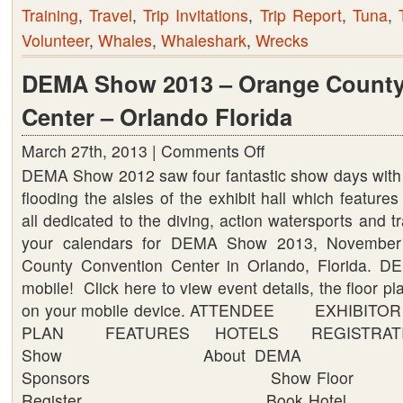
Training
,
Travel
,
Trip Invitations
,
Trip Report
,
Tuna
,
Volunteer
,
Whales
,
Whaleshark
,
Wrecks
DEMA Show 2013 – Orange County
Center – Orlando Florida
March 27th, 2013 |
Comments Off
on
DEMA Show 2012 saw four fantastic show days with
DEMA
flooding the aisles of the exhibit hall which feature
Show
all dedicated to the diving, action watersports and t
2013
your calendars for DEMA Show 2013, November
–
County Convention Center in Orlando, Florida.
Orange
mobile! Click here to view event details, the floor p
County
on your mobile device. ATTENDEE EXHIBI
Convention
PLAN FEATURES HOTELS REGISTRATI
Center
Show About DEMA J
–
Sponsors Show Floor 
Orlando
Register Book Hotel C
Florida