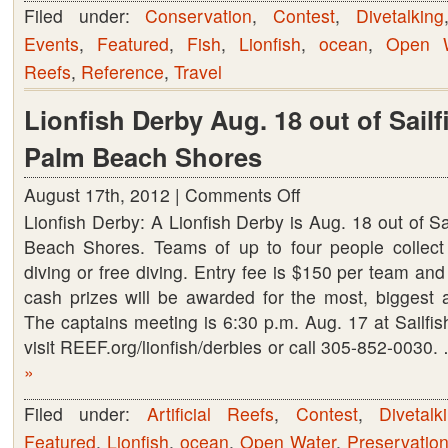
Filed under:
Conservation
,
Contest
,
Divetalking
Events
,
Featured
,
Fish
,
Lionfish
,
ocean
,
Open W
Reefs
,
Reference
,
Travel
Lionfish Derby Aug. 18 out of Sailf
Palm Beach Shores
August 17th, 2012 |
Comments Off
on
Lionfish Derby: A Lionfish Derby is Aug. 18 out of Sa
Lionfish
Beach Shores. Teams of up to four people collect 
Derby
diving or free diving. Entry fee is $150 per team an
Aug.
cash prizes will be awarded for the most, biggest a
18
The captains meeting is 6:30 p.m. Aug. 17 at Sailfish
out
visit REEF.org/lionfish/derbies or call 305-852-0030
of
»
Sailfish
Marina
Filed under:
Artificial Reefs
,
Contest
,
Divetalk
in
Featured
,
Lionfish
,
ocean
,
Open Water
,
Preservatio
Palm