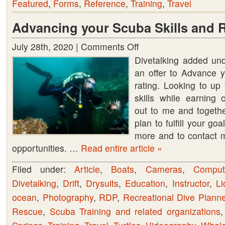
Featured
,
Forms
,
Reference
,
Training
,
Travel
Advancing your Scuba Skills and 
July 28th, 2020 |
Comments Off
on
Divetalking added un
Advancing
an offer to Advance y
your
rating. Looking to u
Scuba
skills while earning 
Skills
out to me and togethe
and
plan to fulfill your go
Rating
more and to contact m
opportunities. …
Read entire article »
Filed under:
Article
,
Boats
,
Cameras
,
Comput
Divetalking
,
Drift
,
Drysuits
,
Education
,
Instructor
,
Li
ocean
,
Photography
,
RDP
,
Recreational Dive Planne
Rescue
,
Scuba Training and related organizations