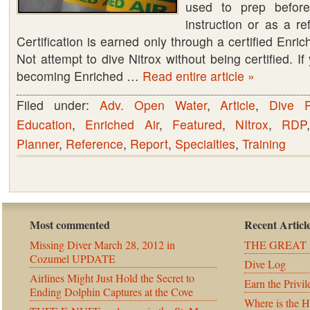
used to prep before
instruction or as a re
Certification is earned only through a certified Enric
Not attempt to dive Nitrox without being certified. If
becoming Enriched …
Read entire article »
Filed under:
Adv. Open Water
,
Article
,
Dive P
Education
,
Enriched Air
,
Featured
,
NItrox
,
RDP
Planner
,
Reference
,
Report
,
Specialties
,
Training
Most commented
Recent Articl
Missing Diver March 28, 2012 in
THE GREAT 
Cozumel UPDATE
Dive Log
Airlines Might Just Hold the Secret to
Earn the Privil
Ending Dolphin Captures at the Cove
Where is the 