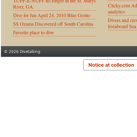
TUFF-E-NUFF no longer in the St. Marys
Clicky.com Ad
River, GA.
analytics
Dive for fun April 24, 2010 Blue Grotto
Divers and cre
SS Ozama Discovered off South Carolina
liveaboard Sea
Favorite place to dive
© 2026 Divetalking
Notice at collection