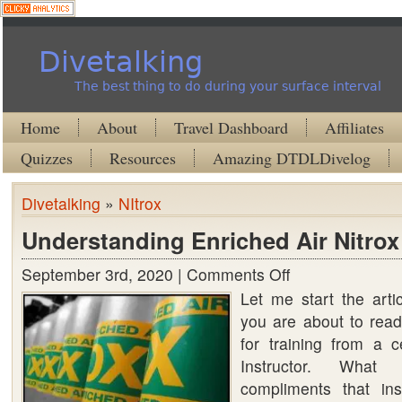
Divetalking
The best thing to do during your surface interval
Home
About
Travel Dashboard
Affiliates
Quizzes
Resources
Amazing DTDLDivelog
Divetalking
»
NItrox
Understanding Enriched Air Nitrox
September 3rd, 2020 |
Comments Off
on
Let me start the arti
Understanding
you are about to read
Enriched
for training from a c
Air
Instructor. Wha
Nitrox
compliments that ins