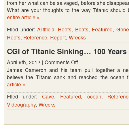
from her what can be salvaged, before she disappear
think
What are your thoughts to the way Titanic should
entire article »
Filed under:
Artificial Reefs
,
Boats
,
Featured
,
Gene
Reefs
,
Reference
,
Report
,
Wrecks
CGI of Titanic Sinking… 100 Years
April 9th, 2012 |
Comments Off
on
James Cameron and his team pull together a n
CGI
believe the TItanic sank and reached the ocean 
of
article »
Titanic
Sinking…
Filed under:
Cave
,
Featured
,
ocean
,
Referenc
100
Videography
,
Wrecks
Years
Ago