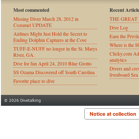
Most commented
Recent Articl
Missing Diver March 28, 2012 in
THE GREAT 
Cozumel UPDATE
Dive Log
Airlines Might Just Hold the Secret to
Earn the Privil
Ending Dolphin Captures at the Cove
Where is the 
TUFF-E-NUFF no longer in the St. Marys
Clicky.com Ad
River, GA.
analytics
Dive for fun April 24, 2010 Blue Grotto
Divers and cre
SS Ozama Discovered off South Carolina
liveaboard Sea
Favorite place to dive
© 2026 Divetalking
Notice at collection