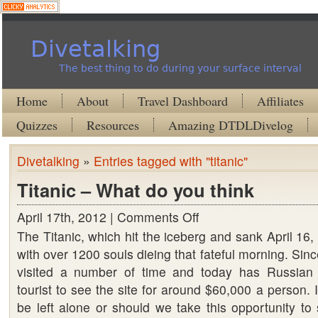
Divetalking
The best thing to do during your surface interval
Home
About
Travel Dashboard
Affiliates
Quizzes
Resources
Amazing DTDLDivelog
Divetalking
»
Entries tagged with "titanic"
Titanic – What do you think
April 17th, 2012 |
Comments Off
on
The Titanic, which hit the iceberg and sank April 16
Titanic
with over 1200 souls dieing that fateful morning. Sin
–
visited a number of time and today has Russian 
What
tourist to see the site for around $60,000 a person. 
do
be left alone or should we take this opportunity to
you