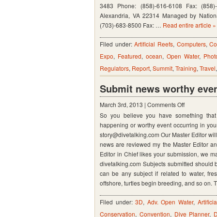
Conventio
3483 Phone: (858)-616-6108 Fax: (858)
Center
Alexandria, VA 22314 Managed by Nationa
(703)-683-8500 Fax: …
Read entire article »
–
Orlando
Filed under:
Artificial Reefs
,
Computers
,
Co
Florida
Expo
,
Featured
,
ocean
,
Open Water
,
Phot
Regulators
,
Report
,
Summit
,
Training
,
Travel
Submit news worthy event
on
March 3rd, 2013 |
Comments Off
So you believe you have something that i
Submit
happening or worthy event occurring in your
news
story@divetalking.com Our Master Editor wil
worthy
news are reviewed my the Master Editor and 
event
Editor in Chief likes your submission, we ma
divetalking.com Subjects submitted should b
for
can be any subject if related to water, fre
1000’s
offshore, turtles begin breeding, and so on.
to
see
Filed under:
3D
,
Adv. Open Water
,
Artific
Conservation
,
Convention
,
Dive Planner
,
D