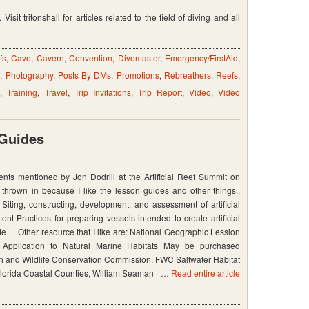
Visit tritonshall for articles related to the field of diving and all
fs
,
Cave
,
Cavern
,
Convention
,
Divemaster
,
Emergency/FirstAid
,
r
,
Photography
,
Posts By DMs
,
Promotions
,
Rebreathers
,
Reefs
,
t
,
Training
,
Travel
,
Trip Invitations
,
Trip Report
,
Video
,
Video
 Guides
ts mentioned by Jon Dodrill at the Artificial Reef Summit on
thrown in because I like the lesson guides and other things..
 Siting, constructing, development, and assessment of artificial
Practices for preparing vessels intended to create artificial
de Other resource that I like are: National Geographic Lession
h Application to Natural Marine Habitats May be purchased
sh and Wildlife Conservation Commission, FWC Saltwater Habitat
 Florida Coastal Counties, William Seaman …
Read entire article