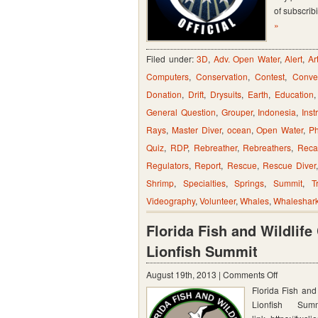
of subscrib
by
»
Register
and/or
Filed under:
3D
,
Adv. Open Water
,
Alert
,
Ar
RSS
Computers
,
Conservation
,
Contest
,
Conve
Feeds
Donation
,
Drift
,
Drysuits
,
Earth
,
Education
General Question
,
Grouper
,
Indonesia
,
Inst
Rays
,
Master Diver
,
ocean
,
Open Water
,
Ph
Quiz
,
RDP
,
Rebreather
,
Rebreathers
,
Reca
Regulators
,
Report
,
Rescue
,
Rescue Diver
Shrimp
,
Specialties
,
Springs
,
Summit
,
T
Videography
,
Volunteer
,
Whales
,
Whaleshar
Florida Fish and Wildlif
Lionfish Summit
on
August 19th, 2013 |
Comments Off
Florida Fish an
Florida
Lionfish Sum
Fish