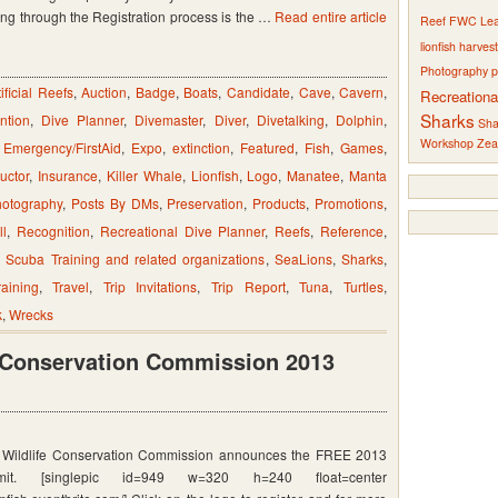
ing through the Registration process is the …
Read entire article
Reef
FWC
Le
lionfish harves
ing
Photography
p
tificial Reefs
,
Auction
,
Badge
,
Boats
,
Candidate
,
Cave
,
Cavern
,
Recreationa
Sharks
ntion
,
Dive Planner
,
Divemaster
,
Diver
,
Divetalking
,
Dolphin
,
Sha
Workshop
Zea
,
Emergency/FirstAid
,
Expo
,
extinction
,
Featured
,
Fish
,
Games
,
ructor
,
Insurance
,
Killer Whale
,
Lionfish
,
Logo
,
Manatee
,
Manta
otography
,
Posts By DMs
,
Preservation
,
Products
,
Promotions
,
ll
,
Recognition
,
Recreational Dive Planner
,
Reefs
,
Reference
,
,
Scuba Training and related organizations
,
SeaLions
,
Sharks
,
raining
,
Travel
,
Trip Invitations
,
Trip Report
,
Tuna
,
Turtles
,
k
,
Wrecks
e Conservation Commission 2013
d Wildlife Conservation Commission announces the FREE 2013
mit. [singlepic id=949 w=320 h=240 float=center