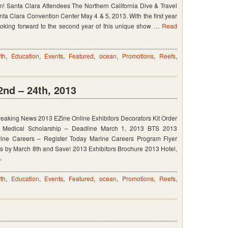
n! Santa Clara Attendees The Northern California Dive & Travel
anta Clara Convention Center May 4 & 5, 2013. With the first year
oking forward to the second year of this unique show …
Read
th
,
Education
,
Events
,
Featured
,
ocean
,
Promotions
,
Reefs
,
nd – 24th, 2013
eaking News 2013 EZine Online Exhibitors Decorators Kit Order
c Medical Scholarship – Deadline March 1, 2013 BTS 2013
rine Careers – Register Today Marine Careers Program Flyer
 by March 8th and Save! 2013 Exhibitors Brochure 2013 Hotel,
»
th
,
Education
,
Events
,
Featured
,
ocean
,
Promotions
,
Reefs
,