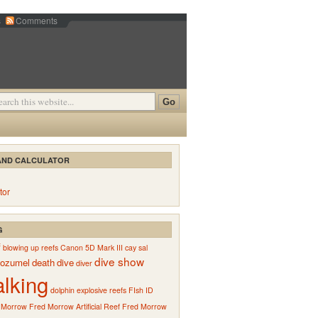
s
Comments
AND CALCULATOR
tor
G
f
blowing up reefs
Canon 5D Mark III
cay sal
dive show
ozumel
death
dive
diver
alking
dolphin
explosive reefs
FIsh ID
 Morrow
Fred Morrow Artificial Reef
Fred Morrow