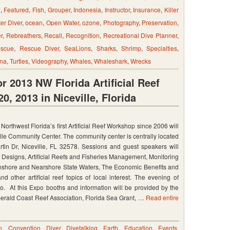
n
,
Featured
,
Fish
,
Grouper
,
Indonesia
,
Instructor
,
Insurance
,
Killer
er Diver
,
ocean
,
Open Water
,
ozone
,
Photography
,
Preservation
,
r
,
Rebreathers
,
Recall
,
Recognition
,
Recreational Dive Planner
,
scue
,
Rescue Diver
,
SeaLions
,
Sharks
,
Shrimp
,
Specialties
,
na
,
Turtles
,
Videography
,
Whales
,
Whaleshark
,
Wrecks
r 2013 NW Florida Artificial Reef
, 2013 in Niceville, Florida
Northwest Florida’s first Artificial Reef Workshop since 2006 will
tion
ille Community Center. The community center is centrally located
tin Dr, Niceville, FL 32578. Sessions and guest speakers will
f Designs, Artificial Reefs and Fisheries Management, Monitoring
in Inshore and Nearshore State Waters, The Economic Benefits and
nd other artificial reef topics of local interest. The evening of
o. At this Expo booths and information will be provided by the
merald Coast Reef Association, Florida Sea Grant, …
Read entire
n
,
Convention
,
Diver
,
Divetalking
,
Earth
,
Education
,
Events
,