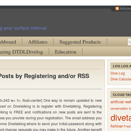
Article
g your surface interval
shboard
Affiliates
Suggested Products
zing DTDLDivelog
Education
LOG LOG 
Dive Log
osts by Registering and/or RSS
Dive Calcula
CLOUD TA
 id=242 w= h= float=center] One way to remain updated to new
artificial ree
aced on Divetalking is to register with Divetalking. Registering
c
conservation
alking is FREE and notifications on new posts are sent to the
divet
ss you provide during your registration. The email address you
orms Divetalking where to send your initial password along with
fishinar
Fred
rd change requests you may make in the future. Another benefit