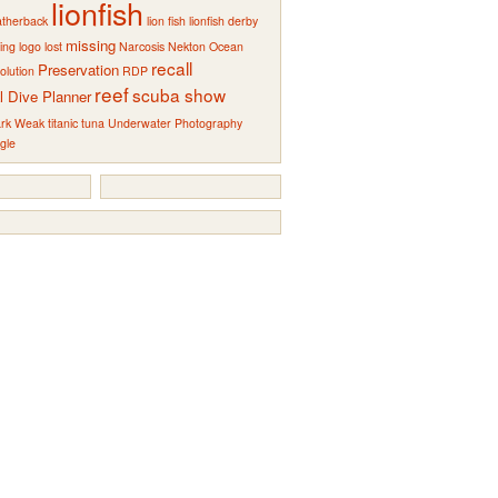
lionfish
atherback
lion fish
lionfish derby
missing
ting
logo
lost
Narcosis
Nekton
Ocean
recall
Preservation
olution
RDP
reef
scuba show
l Dive Planner
rk Weak
titanic
tuna
Underwater Photography
gle