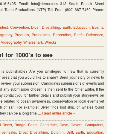
n
-616-6495 Email: info@dema.com 313 South Patrick Street
l Trade Productions (NTP) Toll Free: (800)-687-7469 Phone:
ntest
,
Convention
,
Diver
,
Divetalking
,
Earth
,
Education
,
Events
,
ography
,
Products
,
Promotions
,
Rebreather
,
Reefs
,
Reference
,
,
Videography
,
Whaleshark
,
Wrecks
 for 1000’s to see
s publishable? Are you privileged to new that is currently
 area that you would like to share? Send your story or news to
l review your submission. Candidates submissions of events and
any submission chosen is then sent to the Chief Editor. If the
y contact you for further details and publish your story/news on
e related to ocean awareness, conservation or local events yet
sh or salt. For example: Diver finds lost ship, or whales found
 They can be a long time …
Read entire article »
ial Reefs
,
Badge
,
Boats
,
Candidate
,
Cave
,
Cavern
,
Computers
,
ivemaster
,
Diver
,
Divetalking
,
Dolphin
,
Drift
,
Earth
,
Education
,