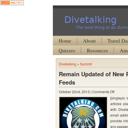
Divetalking
The best thing to do durin
Home
About
Travel Da
Quizzes
Resources
Ama
Divetalking
»
Summit
Remain Updated of New P
Feeds
on
October 22nd, 2013 |
Comments Off
[singlepic
Remain
articles pl
Updated
with Divet
of
email addre
New
provide inf
any passwo
Posts