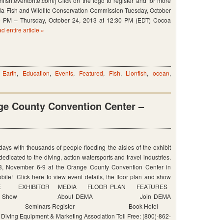
ionfish.eventbrite.com/] Click on the logo to register and for more
ida Fish and Wildlife Conservation Commission Tuesday, October
0 PM – Thursday, October 24, 2013 at 12:30 PM (EDT) Cocoa
d entire article »
ion
on
,
Earth
,
Education
,
Events
,
Featured
,
Fish
,
Lionfish
,
ocean
,
e County Convention Center –
s with thousands of people flooding the aisles of the exhibit
dedicated to the diving, action watersports and travel industries.
, November 6-9 at the Orange County Convention Center in
le! Click here to view event details, the floor plan and show
 ATTENDEE EXHIBITOR MEDIA FLOOR PLAN FEATURES
out DEMA Show About DEMA Join DEMA
 Seminars Register Book Hotel
g Equipment & Marketing Association Toll Free: (800)-862-