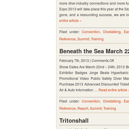
more dive industry connections and more fu
Travel
Expo 2013 will take place this year at the S
Expo
gone, and a resounding success, we are lo
entire article »
–
Tacoma
Filed under:
Convention
,
Divetalking
,
Ear
and
Reference
,
Summit
,
Training
Santa
Beneath the Sea March 22
Clara
on
February 7th, 2013 |
Comments Off
Show Dates Are March 22nd – 24th, 2013 Br
Beneath
Exhibitor Badges Jorge Beale Hyperbari
the
Promotional Video Public Safety Diver Ma
Sea
Purchase 2013 Advanced Discounted Tickets
March
Air & Auto Information …
Read entire article 
22nd
Filed under:
Convention
,
Divetalking
,
Ear
–
Reference
,
Report
,
Summit
,
Training
24th,
2013
Tritonshall