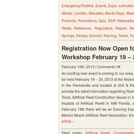
Emergency/FirstAid
,
Events
,
Expo
,
extinctio
Whale
,
Lionfish
,
Manatee
,
Manta Rays
,
Mast
Products
,
Promotions
,
Quiz
,
RDP
,
Rebreathe
Reefs
,
Reference
,
Regulators
,
Report
,
Re
Springs
,
Stories
,
Summit
,
Training
,
Travel
,
Tu
Registration Now Open fo
Workshop February 19 – 20
on
February 10th, 2013 |
Comments Off
An exciting new event is coming to our area. 
Registra
be held February 19 – 20, 2013 at the Nicev
Now
in the Panhandle and located at 204 N Par
Open
provide the latest information regarding Ree
for
Tools, Artificial Reef Construction Issues 
Impacts of Artificial Reefs in NW Florida, a
2013
February 19th there will be an Evening Exp
NW
Mexico Beach Artificial Reef Association, E
Florida
article »
Artificial
Filed under:
Artificial Reefs
,
Conservatio
Reef