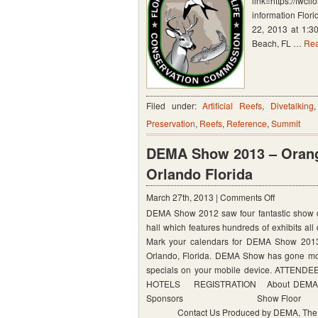
link=https://fwcl
and
information Flor
Wildlife
22, 2013 at 1:3
Beach, FL …
Rea
Conservat
Commissi
2013
Lionfish
Filed under:
Artificial Reefs
,
Divetalking
Summit
Preservation
,
Reefs
,
Reference
,
Summit
DEMA Show 2013 – Orang
Orlando Florida
on
March 27th, 2013 |
Comments Off
DEMA Show 2012 saw four fantastic show day
DEMA
hall which features hundreds of exhibits all 
Show
Mark your calendars for DEMA Show 2013
2013
Orlando, Florida. DEMA Show has gone mobi
–
specials on your mobile device.
HOTELS REGISTRATION Ab
Orange
Sponsors Show Floor
County
Contact Us Produced by DEMA, The Divin