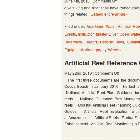
on
June 4th, 2010 |
Comments Off
divetalking and tritonshall have traded links. 
Tritonshall
things related. …
Read entire article »
Filed under:
Adv. Open Water
,
Artificial Ree
Events
,
Instructor
,
Master Diver
,
Open Wate
Reference
,
Report
,
Rescue Diver
,
Summi
Equipment
,
Videography
,
Wrecks
Artificial Reef Reference
on
May 22nd, 2010 |
Comments Off
The first three documents are the documen
Artificial
Cocoa Beach in January 2010. The last is 
Reef
National Artificial Reef Plan: Guidance for
Reference
reefs National Guidance: Best Management 
Guides
reefs Coastal Artificial Reef Planning Gui
Guides Artificial Reef Evaluation: wit
at Amazon.com Artificial Reefs , Florida Fi
Enhancement Artificial Reef Monitoring in
»