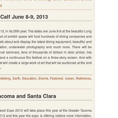
it
op
y
alf June 8-9, 2013
, in its 26th year. The dates are June 8-9 at the beautiful Long
t of exhibit space will host hundreds of diving companies and
talk about and display the latest diving equipment, beautiful and
ducation, underwater photography and much more. There will be
al seminars, tens of thousands of dollars in door prizes, live
,
nd a continuous film festival on a three-story screen. And with
t will create a large work of art that will be auctioned at the end
 »
etalking
,
Earth
,
Education
,
Events
,
Featured
,
ocean
,
Reference
,
Tacoma and Santa Clara
vel Expo 2013 will take place this year at the Greater Tacoma
3 and this year the expo is offering visitors more information,