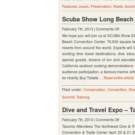
Featured
,
ocean
,
Preservation
,
Reefs
,
Summ
Worksh
Februar
Scuba Show Long Beach C
19
on
February 7th, 2013 |
Comments Off
–
We hope you will join us at SCUBA Show 2013
Scuba
20,
Beach Convention Center. 76,000 square fee
Show
2013
resorts from around the world. Experts will 
Long
in
exciting dive travel destinations, dive e
Beach
special guests, dozens of fun and education
Niceville
California seafood cooking demonstrations a
Calf
Florida
audience participation, a famous marine artis
June
for charity. Buy Tickets …
Read entire article
8-
9,
Filed under:
Conservation
,
Convention
,
Div
2013
Summit
,
Training
Dive and Travel Expo – 
on
February 7th, 2013 |
Comments Off
Tacoma Attendees The Northwest Dive & Tra
Dive
Convention & Trade Center April 20 & 21 201
and