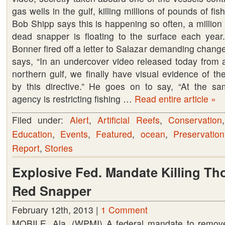
gas wells in the gulf, killing millions of pounds of fis
Bob Shipp says this is happening so often, a million
dead snapper is floating to the surface each ye
Bonner fired off a letter to Salazar demanding change
says, “In an undercover video released today from a
northern gulf, we finally have visual evidence of t
by this directive.” He goes on to say, “At the s
agency is restricting fishing …
Read entire article »
Filed under:
Alert
,
Artificial Reefs
,
Conservation
Education
,
Events
,
Featured
,
ocean
,
Preservation
Report
,
Stories
Explosive Fed. Mandate Killing Th
Red Snapper
February 12th, 2013 |
1 Comment
MOBILE, Ala. (WPMI) A federal mandate to remove