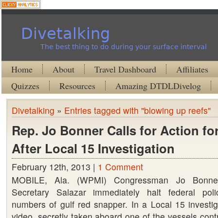
Divetalking
The best thing to do during your surface interval
Home
About
Travel Dashboard
Affiliates
Quizzes
Resources
Amazing DTDLDivelog
Divetalking
»
Entries tagged with "blowing up reefs"
Rep. Jo Bonner Calls for Action for
After Local 15 Investigation
February 12th, 2013 |
1 Comment
MOBILE, Ala. (WPMI) Congressman Jo Bonner
Secretary Salazar immediately halt federal poli
numbers of gulf red snapper. In a Local 15 investi
video, secretly taken aboard one of the vessels cont