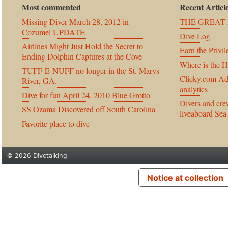
Most commented
Recent Articl
Missing Diver March 28, 2012 in
THE GREAT 
Cozumel UPDATE
Dive Log
Airlines Might Just Hold the Secret to
Earn the Privil
Ending Dolphin Captures at the Cove
Where is the 
TUFF-E-NUFF no longer in the St. Marys
Clicky.com Ad
River, GA.
analytics
Dive for fun April 24, 2010 Blue Grotto
Divers and cre
SS Ozama Discovered off South Carolina
liveaboard Sea
Favorite place to dive
© 2026 Divetalking
Notice at collection