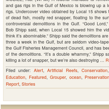
and gas rigs in the Gulf of Mexico is blowing up a l
rigs. Undercover video obtained by Local 15 shows
of dead fish, mostly red snapper, floating to the sur
controversial demolitions in the Gulf. “Good Lord,”
Bob Shipp said, when Local 15 showed him the video
think it’s abominable.” Shipp said the demolitions ar
three a week in the Gulf, but are seldom video-tape
the Gulf Fisheries Management Council, and has be
of the demolitions. “It’s a double whammy,” Shipp s
killing a lot of snapper, but we’re also destroying …
R
Filed under:
Alert
,
Artificial Reefs
,
Conservation
Education
,
Featured
,
Grouper
,
ocean
,
Preservatio
Report
,
Stories