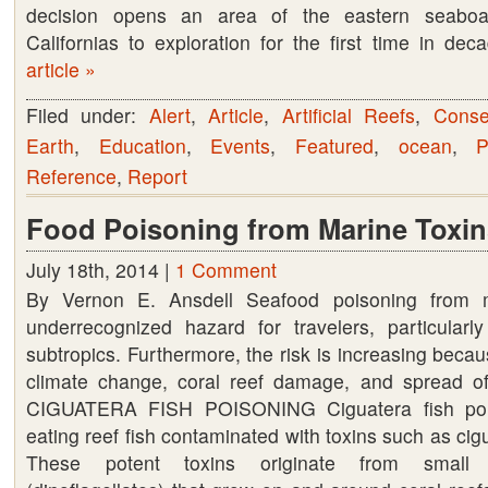
decision opens an area of the eastern seaboa
oil
Californias to exploration for the first time in d
and
article »
gas
off
Filed under:
Alert
,
Article
,
Artificial Reefs
,
Conse
the
Earth
,
Education
,
Events
,
Featured
,
ocean
,
P
Eastern
Reference
,
Report
Shore
Food Poisoning from Marine Toxin
July 18th, 2014 |
1 Comment
By Vernon E. Ansdell Seafood poisoning from m
underrecognized hazard for travelers, particularl
subtropics. Furthermore, the risk is increasing becau
climate change, coral reef damage, and spread of
CIGUATERA FISH POISONING Ciguatera fish pois
eating reef fish contaminated with toxins such as cig
These potent toxins originate from small