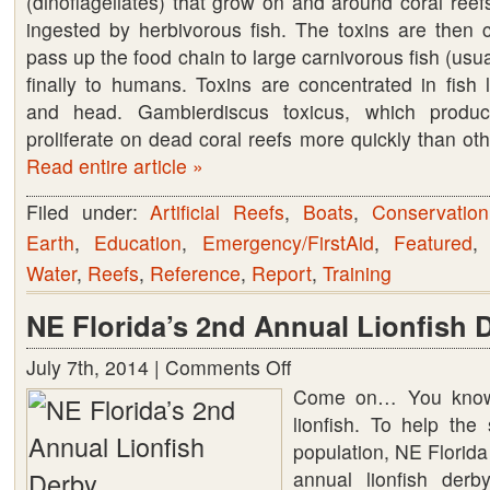
(dinoflagellates) that grow on and around coral reefs
ingested by herbivorous fish. The toxins are then 
pass up the food chain to large carnivorous fish (usua
finally to humans. Toxins are concentrated in fish li
and head. Gambierdiscus toxicus, which produc
proliferate on dead coral reefs more quickly than oth
Read entire article »
Filed under:
Artificial Reefs
,
Boats
,
Conservation
Earth
,
Education
,
Emergency/FirstAid
,
Featured
Water
,
Reefs
,
Reference
,
Report
,
Training
NE Florida’s 2nd Annual Lionfish 
July 7th, 2014 |
Comments Off
on
NE
Come on… You know
Florida’s
lionfish. To help the 
2nd
population, NE Florida
Annual
annual lionfish derb