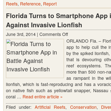
Reefs
,
Reference
,
Report
Florida Turns to Smartphone App i
Against Invasive Lionfish
June 3rd, 2014 |
Comments Off
on
ORLANDO Fla. – Flor
Florida
app to help cull the i
Turns
by the spiked lionfis
to
that is devouring ot
Smartphone
reef ecosystems. Th
App
more than 500 non-nat
in
as rampant in the wi
Battle
lionfish, which is fast-reproducing and has a voracio
Against
on native fish such as yellowtail snapper, Nassa
Invasive
coral …
Read entire article »
Lionfish
Filed under:
Artificial Reefs
,
Conservation
,
Dive