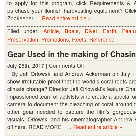
to apply for this program, click Requirements & 
purchase your lionfish hardvesting equipment? Click
Zookeeper …
Read entire article »
Filed under:
Article
,
Boats
,
Diver
,
Earth
,
Featu
Preservation
,
Promotions
,
Reefs
,
Reference
Gear Used in the making of Chasin
July 25th, 2017 |
Comments Off
on
By Jeff Orlowski and Andrew Ackerman on July 
Gear
show irrefutable proof that the world’s coral reefs ar
Used
climate change? Director Jeff Orlowski’s feature Cha
in
impassioned team of activists who create a special 
the
camera to document the bleaching of coral around th
making
other gear needed to capture the film’s gorgeo
of
visuals, Orlowski and his cinematographer Andrew 
Chasing
off here. READ MORE …
Read entire article »
Coral