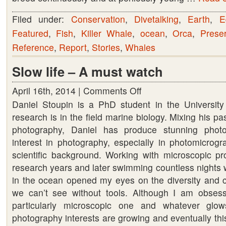
not
Filed under:
Conservation
,
Divetalking
,
Earth
,
E
accurate
Featured
,
Fish
,
Killer Whale
,
ocean
,
Orca
,
Preser
Reference
,
Report
,
Stories
,
Whales
Slow life – A must watch
April 16th, 2014 |
Comments Off
on
Daniel Stoupin is a PhD student in the Universit
Slow
research is in the field marine biology. Mixing his p
life
photography, Daniel has produce stunning phot
–
interest in photography, especially in photomicrog
A
scientific background. Working with microscopic pro
must
research years and later swimming countless nights 
watch
in the ocean opened my eyes on the diversity and co
we can’t see without tools. Although I am obsess
particularly microscopic one and whatever glo
photography interests are growing and eventually thi