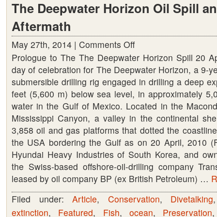
The Deepwater Horizon Oil Spill an
Aftermath
May 27th, 2014 |
Comments Off
on
Prologue to The The Deepwater Horizon Spill 20 A
The
day of celebration for The Deepwater Horizon, a 9-ye
Deepwater
submersible drilling rig engaged in drilling a deep e
Horizon
feet (5,600 m) below sea level, in approximately 5,
Oil
water in the Gulf of Mexico. Located in the Macondo
Spill
Mississippi Canyon, a valley in the continental she
and
3,858 oil and gas platforms that dotted the coastline
its
the USA bordering the Gulf as on 20 April, 2010 (Fi
Aftermath
Hyundai Heavy Industries of South Korea, and ow
the Swiss-based offshore-oil-drilling company Tra
leased by oil company BP (ex British Petroleum) …
R
Filed under:
Article
,
Conservation
,
Divetalking
extinction
,
Featured
,
Fish
,
ocean
,
Preservation