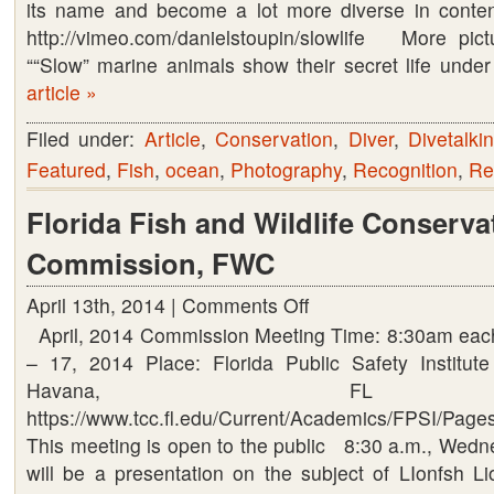
its name and become a lot more diverse in conten
http://vimeo.com/danielstoupin/slowlife More p
““Slow” marine animals show their secret life und
article »
Filed under:
Article
,
Conservation
,
Diver
,
Divetalki
Featured
,
Fish
,
ocean
,
Photography
,
Recognition
,
Re
Florida Fish and Wildlife Conserva
Commission, FWC
April 13th, 2014 |
Comments Off
on
April, 2014 Commission Meeting Time: 8:30am each
Florida
– 17, 2014 Place: Florida Public Safety Institu
Fish
Havana, FL 
and
https://www.tcc.fl.edu/Current/Academics/FPSI/Pages
Wildlife
This meeting is open to the public 8:30 a.m., Wedne
Conservation
will be a presentation on the subject of LIonfsh Li
Commission,