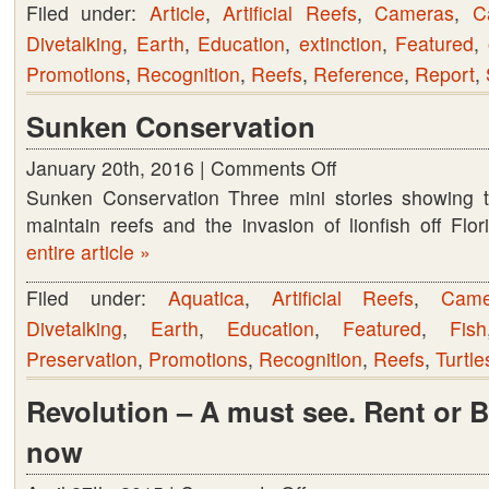
Filed under:
Article
,
Artificial Reefs
,
Cameras
,
C
Divetalking
,
Earth
,
Education
,
extinction
,
Featured
,
Promotions
,
Recognition
,
Reefs
,
Reference
,
Report
,
Sunken Conservation
January 20th, 2016 |
Comments Off
on
Sunken Conservation Three mini stories showing th
Sunken
maintain reefs and the invasion of lionfish off Fl
Conservation
entire article »
Filed under:
Aquatica
,
Artificial Reefs
,
Came
Divetalking
,
Earth
,
Education
,
Featured
,
Fish
Preservation
,
Promotions
,
Recognition
,
Reefs
,
Turtle
Revolution – A must see. Rent or 
now