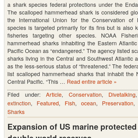
a shark species federal protections under the End
U.S.
The scalloped hammerhead shark is considered glo
Federal
the International Union for the Conservation of
protection
species is targeted primarily for its fins but is also k
under
fisheries targeting other species. NOAA Fisheri
the
hammerhead sharks inhabiting the Eastern Atlanti
Endangered
Pacific Ocean as “endangered.” The agency listed 
Species
sharks living in the Central and Southwest Atlantic 
Act.
as the less-serious status of “threatened.” The feder
list scalloped hammerhead sharks that inhabit the N
Central Pacific. “This …
Read entire article »
Filed under:
Article
,
Conservation
,
Divetalking
extinction
,
Featured
,
Fish
,
ocean
,
Preservation
Sharks
Expansion of US marine protected
double world reserves