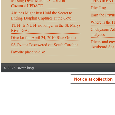
Missing Diver March 28, 2012 in
THE GREAT 
Cozumel UPDATE
Dive Log
Airlines Might Just Hold the Secret to
Earn the Privil
Ending Dolphin Captures at the Cove
Where is the 
TUFF-E-NUFF no longer in the St. Marys
Clicky.com Ad
River, GA.
analytics
Dive for fun April 24, 2010 Blue Grotto
Divers and cre
SS Ozama Discovered off South Carolina
liveaboard Sea
Favorite place to dive
© 2026 Divetalking
Notice at collection