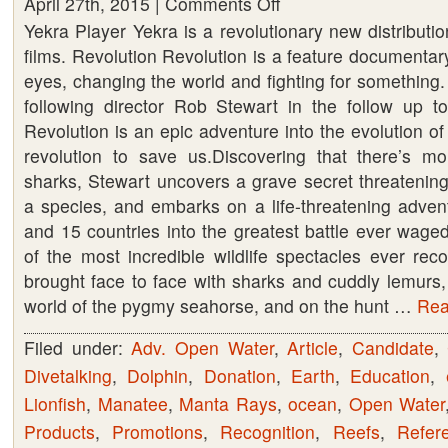
April 27th, 2015 |
Comments Off
on
Yekra Player Yekra is a revolutionary new distributio
Revolution
films. Revolution Revolution is a feature documenta
–
eyes, changing the world and fighting for something. 
A
following director Rob Stewart in the follow up to
must
Revolution is an epic adventure into the evolution of
see.
revolution to save us.Discovering that there’s m
Rent
sharks, Stewart uncovers a grave secret threatening
or
a species, and embarks on a life-threatening adven
Buy
and 15 countries into the greatest battle ever wage
your
of the most incredible wildlife spectacles ever rec
copy
brought face to face with sharks and cuddly lemurs,
now
world of the pygmy seahorse, and on the hunt …
Read
Filed under:
Adv. Open Water
,
Article
,
Candidate
,
Divetalking
,
Dolphin
,
Donation
,
Earth
,
Education
,
Lionfish
,
Manatee
,
Manta Rays
,
ocean
,
Open Water
Products
,
Promotions
,
Recognition
,
Reefs
,
Refer