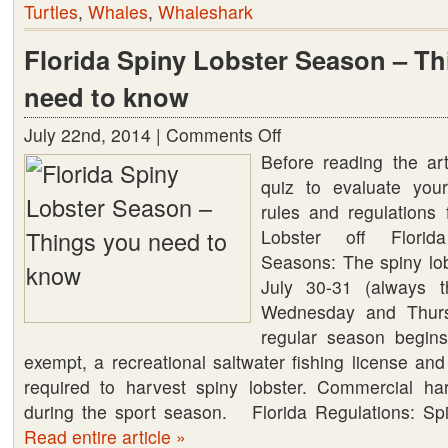
Turtles
,
Whales
,
Whaleshark
Florida Spiny Lobster Season – T
need to know
July 22nd, 2014 |
Comments Off
on
Before reading the art
Florida
quiz to evaluate you
Spiny
rules and regulations 
Lobster
Lobster off Florid
Season
Seasons: The spiny lob
–
July 30-31 (always t
Things
Wednesday and Thurs
you
regular season begin
need
exempt, a recreational saltwater fishing license and
to
required to harvest spiny lobster. Commercial ha
know
during the sport season. Florida Regulations: Sp
Read entire article »