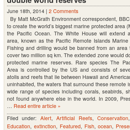
June 18th, 2014 |
2 Comments
By Matt McGrath Environment correspondent, BB
to create the world’s biggest marine protected area (
the Pacific Ocean. The White House will extend a
area, known as the Pacific Remote Islands Marine
Fishing and drilling would be banned from an area t
cover two million sq km. The extended zone would dou
protected marine reserves. Rare species The Pac
Area is controlled by the US and consists of seve
atolls and reefs that lie between Hawaii and Americ
uninhabited, the waters that surround these remote 
wide range of species including corals, seabirds, s
not found anywhere else in the world. In 2009, Pre
…
Read entire article »
Filed under:
Alert
,
Artificial Reefs
,
Conservation
Education
,
extinction
,
Featured
,
Fish
,
ocean
,
Prese