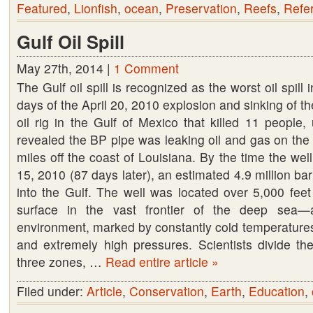
Featured
,
Lionfish
,
ocean
,
Preservation
,
Reefs
,
Refe
Gulf Oil Spill
May 27th, 2014 |
1 Comment
The Gulf oil spill is recognized as the worst oil spill 
days of the April 20, 2010 explosion and sinking of 
oil rig in the Gulf of Mexico that killed 11 people
revealed the BP pipe was leaking oil and gas on the
miles off the coast of Louisiana. By the time the we
15, 2010 (87 days later), an estimated 4.9 million bar
into the Gulf. The well was located over 5,000 feet
surface in the vast frontier of the deep sea—
environment, marked by constantly cold temperatures
and extremely high pressures. Scientists divide the
three zones, …
Read entire article »
Filed under:
Article
,
Conservation
,
Earth
,
Education
,