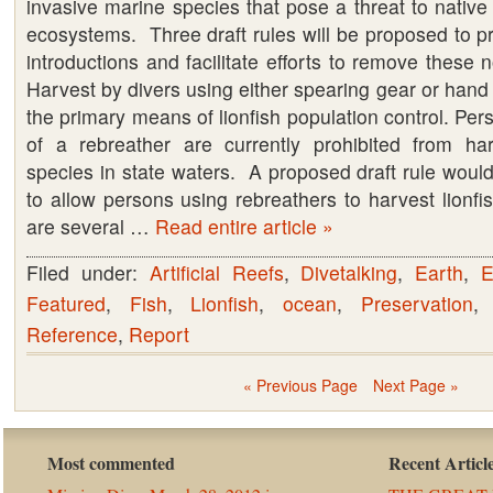
invasive marine species that pose a threat to nativ
FWC
ecosystems. Three draft rules will be proposed to pre
introductions and facilitate efforts to remove these 
Harvest by divers using either spearing gear or hand 
the primary means of lionfish population control. Pe
of a rebreather are currently prohibited from ha
species in state waters. A proposed draft rule woul
to allow persons using rebreathers to harvest lionfis
are several …
Read entire article »
Filed under:
Artificial Reefs
,
Divetalking
,
Earth
,
E
Featured
,
Fish
,
Lionfish
,
ocean
,
Preservation
Reference
,
Report
« Previous Page
Next Page »
Most commented
Recent Articl