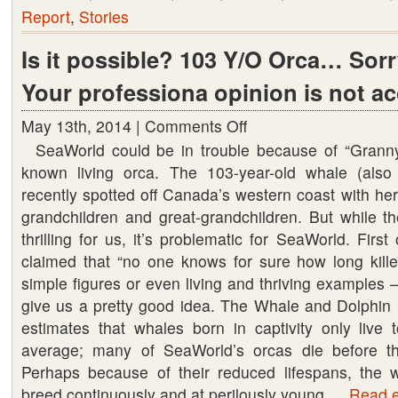
Report
,
Stories
Is it possible? 103 Y/O Orca… Sorr
Your professiona opinion is not a
May 13th, 2014 |
Comments Off
on
SeaWorld could be in trouble because of “Granny,
Is
known living orca. The 103-year-old whale (al
it
recently spotted off Canada’s western coast with he
possible?
grandchildren and great-grandchildren. But while th
103
thrilling for us, it’s problematic for SeaWorld. Firs
Y/O
claimed that “no one knows for sure how long kille
Orca…
simple figures or even living and thriving examples
Sorry
give us a pretty good idea. The Whale and Dolphin 
Seaworld..
estimates that whales born in captivity only live 
Your
average; many of SeaWorld’s orcas die before th
professiona
Perhaps because of their reduced lifespans, the 
opinion
breed continuously and at perilously young …
is
Read en