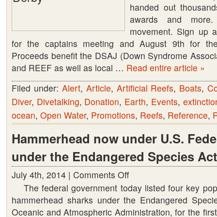
Lionfish
handed out thousands
Derby
awards and more.
movement. Sign up a
for the captains meeting and August 9th for th
Proceeds benefit the DSAJ (Down Syndrome Associat
and REEF as well as local …
Read entire article »
Filed under:
Alert
,
Article
,
Artificial Reefs
,
Boats
,
Co
Diver
,
Divetalking
,
Donation
,
Earth
,
Events
,
extinctio
ocean
,
Open Water
,
Promotions
,
Reefs
,
Reference
,
Hammerhead now under U.S. Feder
under the Endangered Species Act
July 4th, 2014 |
Comments Off
on
The federal government today listed four key popu
Hammerhead
hammerhead sharks under the Endangered Specie
now
Oceanic and Atmospheric Administration, for the first
under