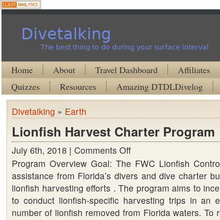
Divetalking
The best thing to do during your surface interval
Home
About
Travel Dashboard
Affiliates
Quizzes
Resources
Amazing DTDLDivelog
Divetalking
»
Earth
Lionfish Harvest Charter Program
July 6th, 2018 |
Comments Off
on
Program Overview Goal: The FWC Lionfish Control
Lionfish
assistance from Florida’s divers and dive charter b
Harvest
lionfish harvesting efforts . The program aims to inc
Charter
to conduct lionfish-specific harvesting trips in an e
Program
number of lionfish removed from Florida waters. To