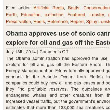
Filed under:
Artificial Reefs
,
Boats
,
Conservation
Earth
,
Education
,
extinction
,
Featured
,
Lobster
,
Preservation
,
Reefs
,
Reference
,
Report
,
Spiny Lobst
Obama approves use of sonic can
explore for oil and gas off the Eas
July 18th, 2014 |
Comments Off
on
The Obama administration has approved the use 
Obama
explore for oil and gas off the Eastern Shore. 
approves
Energy Management on Friday formally approved guid
use
cannons in the Atlantic Ocean from Florida t
of
companies could buy new oil and gas leases and begi
sonic
they find profitable reserves. The guidelines a
cannons
endangered whales and other creatures from t
to
increased vessel traffic, but the government’s envir
explore
estimates that more than 138,000 sea creatures c
for