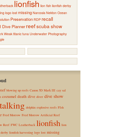
lionfish
atherback
lion fish
lionfish derby
missing
ting
logo
lost
Narcosis
Nekton
Ocean
recall
Preservation
olution
RDP
reef
scuba show
l Dive Planner
rk Weak
titanic
tuna
Underwater Photography
gle
oud
reef
blowing up reefs
Canon 5D Mark III
cay sal
dive show
cozumel
death
dive
n
diver
talking
dolphin
explosive reefs
FIsh
r
Fred Morrow
Fred Morrow Artificial Reef
lionfish
ow Reef
FWC
Leatherback
lion
missing
h derby
lionfish harvesting
logo
lost