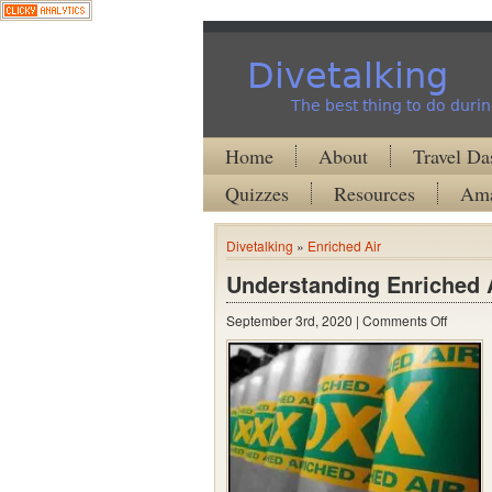
Divetalking
The best thing to do durin
Home
About
Travel Da
Quizzes
Resources
Ama
Divetalking
»
Enriched Air
Understanding Enriched A
on
September 3rd, 2020 |
Comments Off
Unders
Enrich
Air
Nitrox