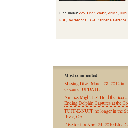
Filed under:
Adv. Open Water
,
Article
,
Dive
RDP
,
Recreational Dive Planner
,
Reference
,
Most commented
Missing Diver March 28, 2012 in
Cozumel UPDATE
Airlines Might Just Hold the Secret
Ending Dolphin Captures at the Co
TUFF-E-NUFF no longer in the St
River, GA.
Dive for fun April 24, 2010 Blue G