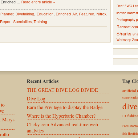
Enriched …
Read entire article »
Reef
FWC
Le
lionfish harves
 Planner
,
Divetalking
,
Education
,
Enriched Air
,
Featured
,
NItrox
,
Photography
p
Report
,
Specialties
,
Training
Recreationa
Sharks
Sha
Workshop
Zea
Recent Articles
Tag Cl
THE GREAT DIVE LOG DIVIDE
artificial 
Dive Log
conservatio
dive
 to
Earn the Privilege to display the Badge
ve
Where is the Hyperbaric Chamber?
fishina
ID
. Marys
Clicky.com Advanced real-time web
Fred Morr
analytics
rotto
fish
lionfis