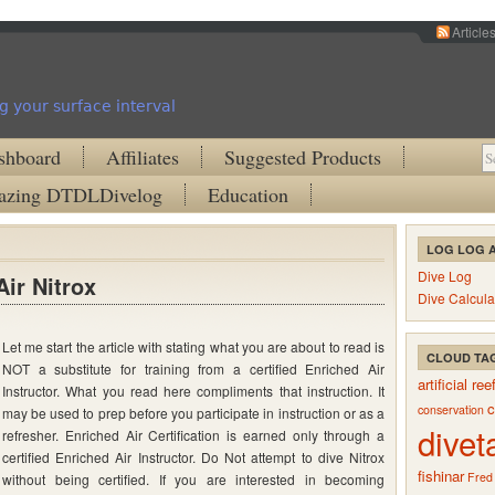
Article
g your surface interval
shboard
Affiliates
Suggested Products
zing DTDLDivelog
Education
LOG LOG 
Dive Log
ir Nitrox
Dive Calcula
Let me start the article with stating what you are about to read is
tanding
CLOUD TA
NOT a substitute for training from a certified Enriched Air
ed
artificial ree
Instructor. What you read here compliments that instruction. It
c
conservation
may be used to prep before you participate in instruction or as a
divet
refresher. Enriched Air Certification is earned only through a
certified Enriched Air Instructor. Do Not attempt to dive Nitrox
fishinar
Fred
without being certified. If you are interested in becoming