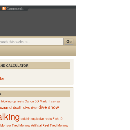
s
Comments
AND CALCULATOR
tor
G
f
blowing up reefs
Canon 5D Mark III
cay sal
dive show
ozumel
death
dive
diver
alking
dolphin
explosive reefs
FIsh ID
 Morrow
Fred Morrow Artificial Reef
Fred Morrow