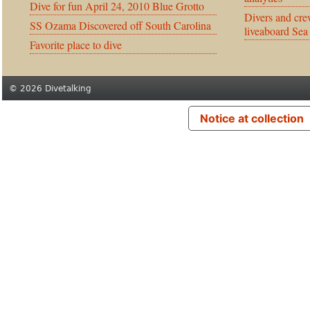
Dive for fun April 24, 2010 Blue Grotto
Divers and cre
SS Ozama Discovered off South Carolina
liveaboard Sea
Favorite place to dive
© 2026 Divetalking
Notice at collection