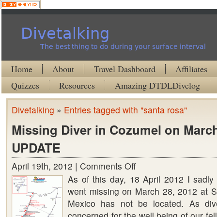
Divetalking
The best thing to do during your surface interval
Home
About
Travel Dashboard
Affiliates
Quizzes
Resources
Amazing DTDLDivelog
Divetalking
»
Entries tagged with "santa rosa"
Missing Diver in Cozumel on March
UPDATE
April 19th, 2012 |
Comments Off
on
As of this day, 18 April 2012 I sadly 
Missing
went missing on March 28, 2012 at 
Diver
Mexico has not be located. As div
in
concerned for the well being of our fel
Cozumel