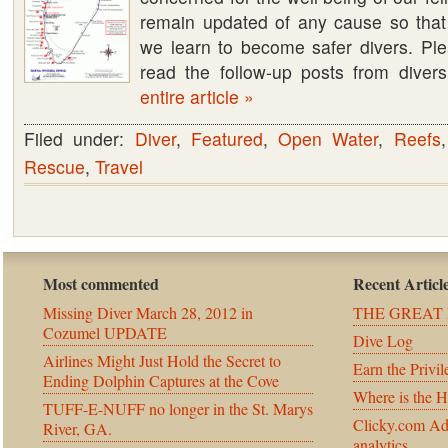
remain updated of any cause so tha
on
we learn to become safer divers. Ple
March
read the follow-up posts from dive
28,
entire article »
2012
UPDATE
Filed under:
Diver
,
Featured
,
Open Water
,
Reefs
Rescue
,
Travel
Most commented
Recent Articl
Missing Diver March 28, 2012 in
THE GREAT 
Cozumel UPDATE
Dive Log
Airlines Might Just Hold the Secret to
Earn the Privil
Ending Dolphin Captures at the Cove
Where is the 
TUFF-E-NUFF no longer in the St. Marys
Clicky.com Ad
River, GA.
analytics