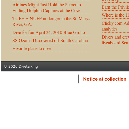
Airlines Might Just Hold the Secret to
Earn the Privil
Ending Dolphin Captures at the Cove
Where is the 
TUFF-E-NUFF no longer in the St. Marys
Clicky.com Ad
River, GA.
analytics
Dive for fun April 24, 2010 Blue Grotto
Divers and cre
SS Ozama Discovered off South Carolina
liveaboard Sea
Favorite place to dive
© 2026 Divetalking
Notice at collection