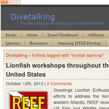
Divetalking
The best thing to do during your surface interval
Home
About
Travel Dashboard
Affiliates
Quizzes
Resources
Amazing DTDLDivelog
Divetalking
»
Entries tagged with "lionfish seminar"
Lionfish workshops throughout th
United States
October 12th, 2013 |
2 Comments
Greetings Lionfish Enthusi
efforts to address the lion
western Atlantic, REEF rece
US Fish and Wildlife Servi