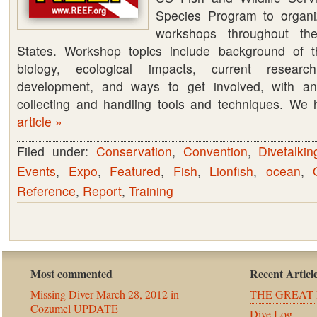
Species Program to organiz
workshops throughout th
States. Workshop topics include background of th
biology, ecological impacts, current researc
development, and ways to get involved, with a
collecting and handling tools and techniques. W
article »
Filed under:
Conservation
,
Convention
,
Divetalkin
Events
,
Expo
,
Featured
,
Fish
,
Lionfish
,
ocean
,
Reference
,
Report
,
Training
Most commented
Recent Articl
Missing Diver March 28, 2012 in
THE GREAT 
Cozumel UPDATE
Dive Log