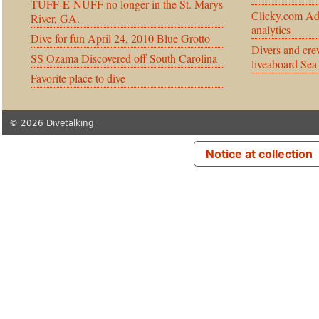
TUFF-E-NUFF no longer in the St. Marys
Clicky.com Ad
River, GA.
analytics
Dive for fun April 24, 2010 Blue Grotto
Divers and cre
SS Ozama Discovered off South Carolina
liveaboard Sea
Favorite place to dive
© 2026 Divetalking
Notice at collection