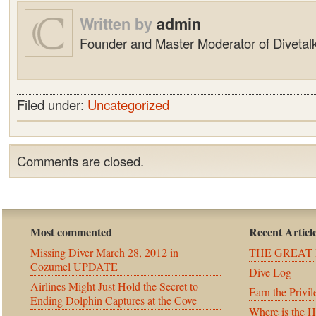
Written by
admin
Founder and Master Moderator of Divetalk
Filed under:
Uncategorized
Comments are closed.
Most commented
Recent Articl
Missing Diver March 28, 2012 in
THE GREAT 
Cozumel UPDATE
Dive Log
Airlines Might Just Hold the Secret to
Earn the Privil
Ending Dolphin Captures at the Cove
Where is the 