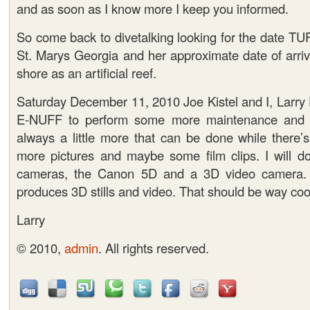
and as soon as I know more I keep you informed.
So come back to divetalking looking for the date TU
St. Marys Georgia and her approximate date of arriv
shore as an artificial reef.
Saturday December 11, 2010 Joe Kistel and I, Larry
E-NUFF to perform some more maintenance and p
always a little more that can be done while there’s
more pictures and maybe some film clips. I will do
cameras, the Canon 5D and a 3D video camera. 
produces 3D stills and video. That should be way coo
Larry
© 2010,
admin
. All rights reserved.