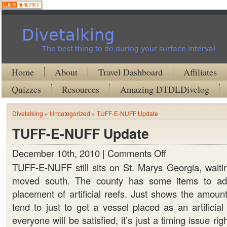
Divetalking
The best thing to do during your surface interval
Home
About
Travel Dashboard
Affiliates
Quizzes
Resources
Amazing DTDLDivelog
Divetalking
»
Uncategorized
»
TUFF-E-NUFF Update
TUFF-E-NUFF Update
December 10th, 2010 |
Comments Off
on
TUFF-
TUFF-E-NUFF still sits on St. Marys Georgia, waitin
E-
moved south. The county has some items to add
NUFF
placement of artificial reefs. Just shows the amoun
Update
tend to just to get a vessel placed as an artificial
everyone will be satisfied, it’s just a timing issue ri