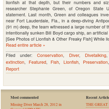
lionfish at that depth, but their numbers and si
researcher Stephanie Green, of Oregon State Un
statement. Last month, Green and colleagues inves
near Fort Lauderdale, Fla., in a deep-diving Antipo
(91 m) deep, the team witnessed a large number of th
intentionally sunken Bill Boyd cargo ship, an artificial
[See Photos of Lionfish & Other Freaky Fish] While li
Read entire article »
Filed under:
Conservation
,
Diver
,
Divetalking
extinction
,
Featured
,
Fish
,
Lionfish
,
Preservation
Report
Most commented
Recent Articl
Missing Diver March 28, 2012 in
THE GREAT 