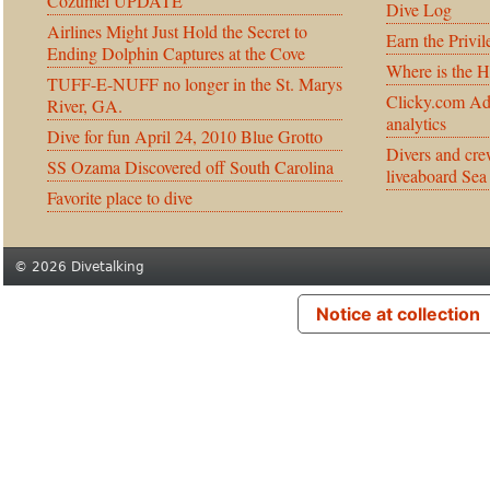
Cozumel UPDATE
Dive Log
Airlines Might Just Hold the Secret to
Earn the Privil
Ending Dolphin Captures at the Cove
Where is the 
TUFF-E-NUFF no longer in the St. Marys
Clicky.com Ad
River, GA.
analytics
Dive for fun April 24, 2010 Blue Grotto
Divers and cre
SS Ozama Discovered off South Carolina
liveaboard Sea
Favorite place to dive
© 2026 Divetalking
Notice at collection