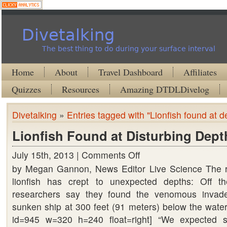
Divetalking
The best thing to do during your surface interval
Home
About
Travel Dashboard
Affiliates
Quizzes
Resources
Amazing DTDLDivelog
Divetalking
»
Entries tagged with "Lionfish found at d
Lionfish Found at Disturbing Dept
July 15th, 2013 |
Comments Off
on
by Megan Gannon, News Editor Live Science The re
Lionfish
lionfish has crept to unexpected depths: Off th
Found
researchers say they found the venomous invade
at
sunken ship at 300 feet (91 meters) below the water’
Disturbing
id=945 w=320 h=240 float=right] “We expected 
Depths