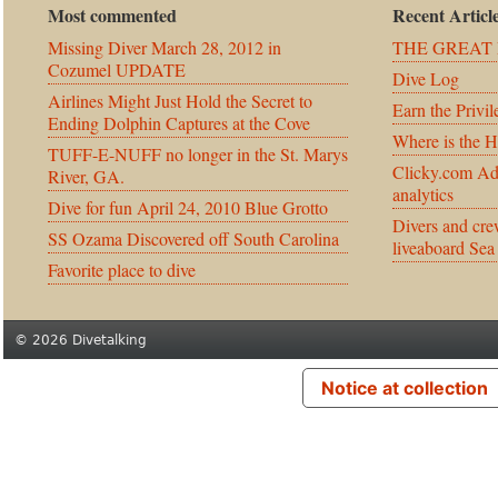
Most commented
Recent Articl
Missing Diver March 28, 2012 in
THE GREAT 
Cozumel UPDATE
Dive Log
Airlines Might Just Hold the Secret to
Earn the Privil
Ending Dolphin Captures at the Cove
Where is the 
TUFF-E-NUFF no longer in the St. Marys
Clicky.com Ad
River, GA.
analytics
Dive for fun April 24, 2010 Blue Grotto
Divers and cre
SS Ozama Discovered off South Carolina
liveaboard Sea
Favorite place to dive
© 2026 Divetalking
Notice at collection