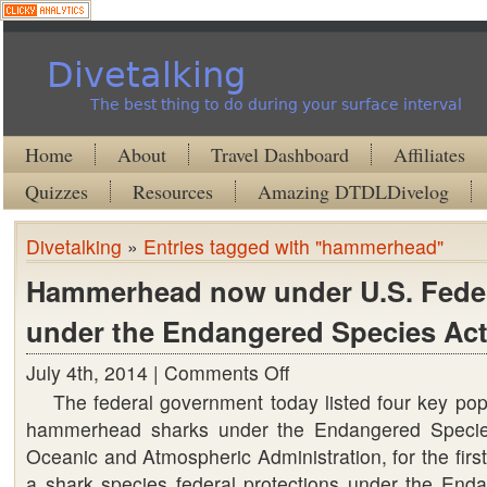
Divetalking
The best thing to do during your surface interval
Home
About
Travel Dashboard
Affiliates
Quizzes
Resources
Amazing DTDLDivelog
Divetalking
»
Entries tagged with "hammerhead"
Hammerhead now under U.S. Feder
under the Endangered Species Act
July 4th, 2014 |
Comments Off
on
The federal government today listed four key popu
Hammerhead
hammerhead sharks under the Endangered Specie
now
Oceanic and Atmospheric Administration, for the first
under
a shark species federal protections under the End
U.S.