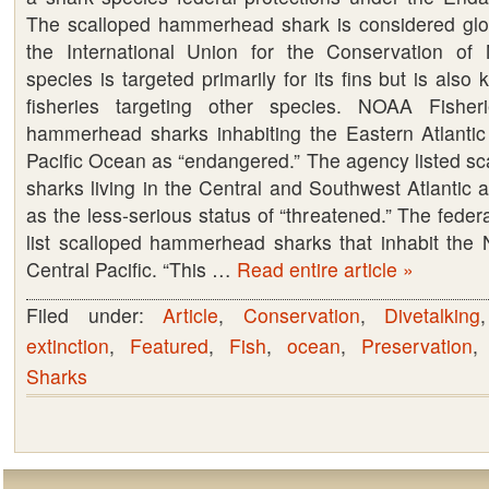
The scalloped hammerhead shark is considered glo
Federal
the International Union for the Conservation of
protection
species is targeted primarily for its fins but is also k
under
fisheries targeting other species. NOAA Fisheri
the
hammerhead sharks inhabiting the Eastern Atlanti
Endangered
Pacific Ocean as “endangered.” The agency listed 
Species
sharks living in the Central and Southwest Atlantic 
Act.
as the less-serious status of “threatened.” The feder
list scalloped hammerhead sharks that inhabit the N
Central Pacific. “This …
Read entire article »
Filed under:
Article
,
Conservation
,
Divetalking
extinction
,
Featured
,
Fish
,
ocean
,
Preservation
Sharks