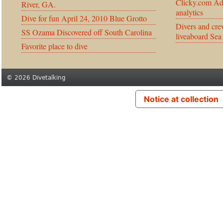
Clicky.com Ad
River, GA.
analytics
Dive for fun April 24, 2010 Blue Grotto
Divers and cre
SS Ozama Discovered off South Carolina
liveaboard Sea
Favorite place to dive
© 2026 Divetalking
Notice at collection