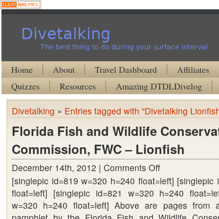
Divetalking
The best thing to do during your surface interval
Home
About
Travel Dashboard
Affiliates
Quizzes
Resources
Amazing DTDLDivelog
Divetalking
»
Entries tagged with "Divetalking Lionfis
Florida Fish and Wildlife Conserva
Commission, FWC – Lionfish
December 14th, 2012 |
Comments Off
on
[singlepic id=819 w=320 h=240 float=left] [singlepi
Florida
float=left] [singlepic id=821 w=320 h=240 float=lef
Fish
w=320 h=240 float=left] Above are pages from a
and
pamphlet by the Florida Fish and Wildlife Conse
Wildlife