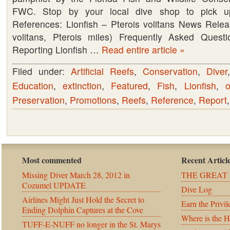
FWC. Stop by your local dive shop to pick 
Conservation
References: Lionfish – Pterois volitans News Releas
Commission,
volitans, Pterois miles) Frequently Asked Quest
FWC
Reporting Lionfish …
Read entire article »
–
Lionfish
Filed under:
Artificial Reefs
,
Conservation
,
Diver
Education
,
extinction
,
Featured
,
Fish
,
Lionfish
,
Preservation
,
Promotions
,
Reefs
,
Reference
,
Report
Most commented
Recent Articl
Missing Diver March 28, 2012 in
THE GREAT 
Cozumel UPDATE
Dive Log
Airlines Might Just Hold the Secret to
Earn the Privil
Ending Dolphin Captures at the Cove
Where is the 
TUFF-E-NUFF no longer in the St. Marys