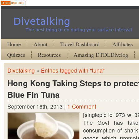
Divetalking
The best thing to do during your surface interval
Home
About
Travel Dashboard
Affiliates
Quizzes
Resources
Amazing DTDLDivelog
Divetalking
»
Entries tagged with "tuna"
Hong Kong Taking Steps to protec
Blue Fin Tuna
September 16th, 2013 |
1 Comment
[singlepic id=973 w=3
The Govt has take
consumption of shark
goods which promote