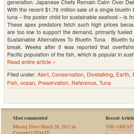
generation. Japanese Chefs Remain Calm Over Dw
With the recent $1.76 million sale of a single bluefin 
tuna – the poster child for sustainable seafood – is 
These apex predators fetch such high prices becau
are too low to support the demand, primarily fueled
Sustainable Alternatives To Bluefin Tuna Bluefin tu
break. Weeks after it was reported that overfish
Pacific population of the fish, which is popular in su
Read entire article »
Filed under:
Alert
,
Conservation
,
Divetalking
,
Earth
,
Fish
,
ocean
,
Preservation
,
Reference
,
Tuna
Most commented
Recent Articl
Missing Diver March 28, 2012 in
THE GREAT 
Cozumel UPDATE