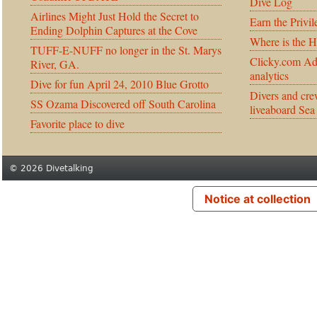
Dive Log
Airlines Might Just Hold the Secret to
Earn the Privil
Ending Dolphin Captures at the Cove
Where is the 
TUFF-E-NUFF no longer in the St. Marys
Clicky.com Ad
River, GA.
analytics
Dive for fun April 24, 2010 Blue Grotto
Divers and cre
SS Ozama Discovered off South Carolina
liveaboard Sea
Favorite place to dive
© 2026 Divetalking
Notice at collection