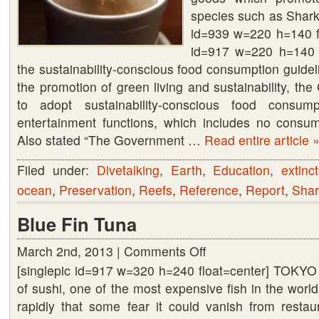
species such as Shark
id=939 w=220 h=140 fl
id=917 w=220 h=140 
the sustainability-conscious food consumption guide
the promotion of green living and sustainability, t
to adopt sustainability-conscious food consumpt
entertainment functions, which includes no consump
Also stated “The Government …
Read entire article 
Filed under:
Divetalking
,
Earth
,
Education
,
extinc
ocean
,
Preservation
,
Reefs
,
Reference
,
Report
,
Shar
Blue Fin Tuna
March 2nd, 2013 |
Comments Off
on
[singlepic id=917 w=320 h=240 float=center] TOKYO (
Blue
of sushi, one of the most expensive fish in the wor
Fin
rapidly that some fear it could vanish from resta
Tuna